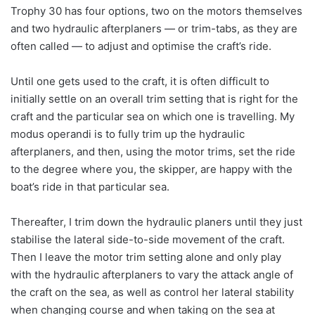
Trophy 30 has four options, two on the motors themselves
and two hydraulic afterplaners — or trim-tabs, as they are
often called — to adjust and optimise the craft’s ride.
Until one gets used to the craft, it is often difficult to
initially settle on an overall trim setting that is right for the
craft and the particular sea on which one is travelling. My
modus operandi is to fully trim up the hydraulic
afterplaners, and then, using the motor trims, set the ride
to the degree where you, the skipper, are happy with the
boat’s ride in that particular sea.
Thereafter, I trim down the hydraulic planers until they just
stabilise the lateral side-to-side movement of the craft.
Then I leave the motor trim setting alone and only play
with the hydraulic afterplaners to vary the attack angle of
the craft on the sea, as well as control her lateral stability
when changing course and when taking on the sea at