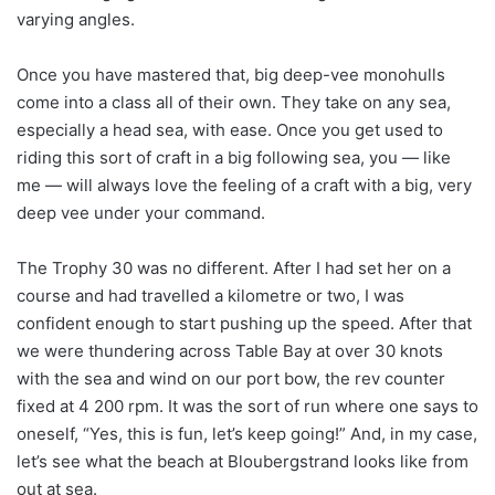
varying angles.
Once you have mastered that, big deep-vee monohulls
come into a class all of their own. They take on any sea,
especially a head sea, with ease. Once you get used to
riding this sort of craft in a big following sea, you — like
me — will always love the feeling of a craft with a big, very
deep vee under your command.
The Trophy 30 was no different. After I had set her on a
course and had travelled a kilometre or two, I was
confident enough to start pushing up the speed. After that
we were thundering across Table Bay at over 30 knots
with the sea and wind on our port bow, the rev counter
fixed at 4 200 rpm. It was the sort of run where one says to
oneself, “Yes, this is fun, let’s keep going!” And, in my case,
let’s see what the beach at Bloubergstrand looks like from
out at sea.