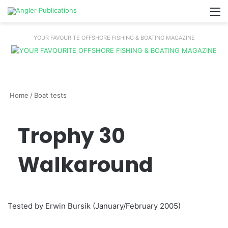
M
YOUR FAVOURITE OFFSHORE FISHING & BOATING MAGAZINE
Home
/
Boat tests
Trophy 30
Walkaround
Tested by Erwin Bursik (January/February 2005)