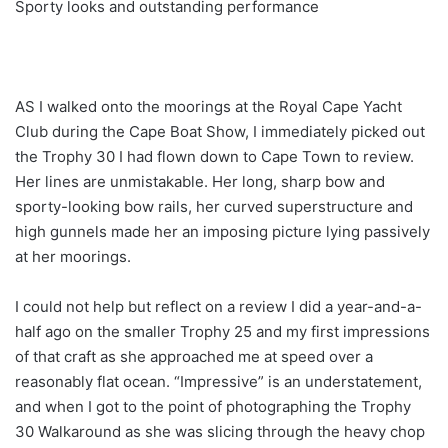
Sporty looks and outstanding performance
AS I walked onto the moorings at the Royal Cape Yacht
Club during the Cape Boat Show, I immediately picked out
the Trophy 30 I had flown down to Cape Town to review.
Her lines are unmistakable. Her long, sharp bow and
sporty-looking bow rails, her curved superstructure and
high gunnels made her an imposing picture lying passively
at her moorings.
I could not help but reflect on a review I did a year-and-a-
half ago on the smaller Trophy 25 and my first impressions
of that craft as she approached me at speed over a
reasonably flat ocean. “Impressive” is an understatement,
and when I got to the point of photographing the Trophy
30 Walkaround as she was slicing through the heavy chop