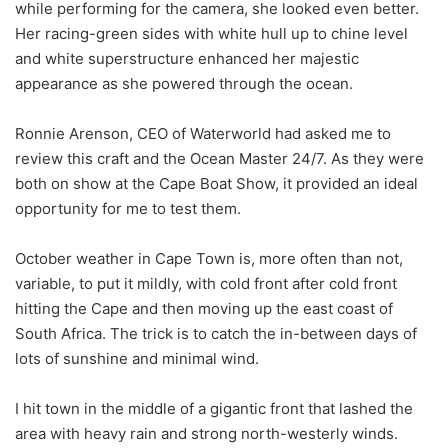
while performing for the camera, she looked even better.
Her racing-green sides with white hull up to chine level
and white superstructure enhanced her majestic
appearance as she powered through the ocean.
Ronnie Arenson, CEO of Waterworld had asked me to
review this craft and the Ocean Master 24/7. As they were
both on show at the Cape Boat Show, it provided an ideal
opportunity for me to test them.
October weather in Cape Town is, more often than not,
variable, to put it mildly, with cold front after cold front
hitting the Cape and then moving up the east coast of
South Africa. The trick is to catch the in-between days of
lots of sunshine and minimal wind.
I hit town in the middle of a gigantic front that lashed the
area with heavy rain and strong north-westerly winds.