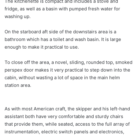
The kitchenette is compact and includes a stove and
fridge, as well as a basin with pumped fresh water for
washing up.
On the starboard aft side of the downstairs area is a
bathroom which has a toilet and wash basin. It is large
enough to make it practical to use.
To close off the area, a novel, sliding, rounded top, smoked
perspex door makes it very practical to step down into the
cabin, without wasting a lot of space in the main helm
station area.
As with most American craft, the skipper and his left-hand
assistant both have very comfortable and sturdy chairs
that provide them, while seated, access to the full array of
instrumentation, electric switch panels and electronics,