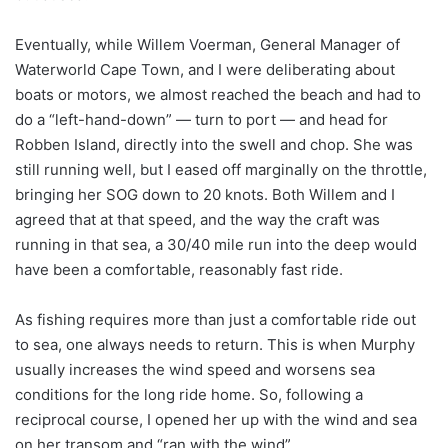
Eventually, while Willem Voerman, General Manager of
Waterworld Cape Town, and I were deliberating about
boats or motors, we almost reached the beach and had to
do a “left-hand-down” — turn to port — and head for
Robben Island, directly into the swell and chop. She was
still running well, but I eased off marginally on the throttle,
bringing her SOG down to 20 knots. Both Willem and I
agreed that at that speed, and the way the craft was
running in that sea, a 30/40 mile run into the deep would
have been a comfortable, reasonably fast ride.
As fishing requires more than just a comfortable ride out
to sea, one always needs to return. This is when Murphy
usually increases the wind speed and worsens sea
conditions for the long ride home. So, following a
reciprocal course, I opened her up with the wind and sea
on her transom and “ran with the wind”.