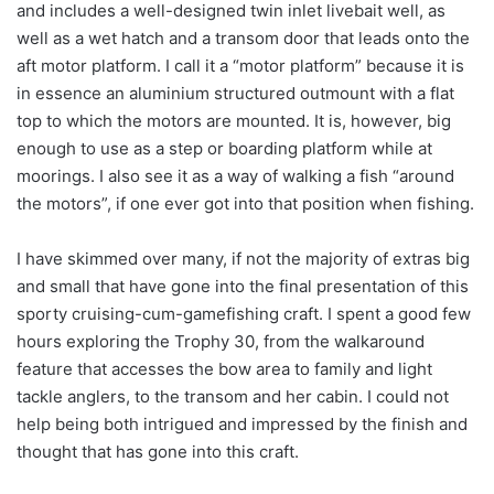
and includes a well-designed twin inlet livebait well, as
well as a wet hatch and a transom door that leads onto the
aft motor platform. I call it a “motor platform” because it is
in essence an aluminium structured outmount with a flat
top to which the motors are mounted. It is, however, big
enough to use as a step or boarding platform while at
moorings. I also see it as a way of walking a fish “around
the motors”, if one ever got into that position when fishing.
I have skimmed over many, if not the majority of extras big
and small that have gone into the final presentation of this
sporty cruising-cum-gamefishing craft. I spent a good few
hours exploring the Trophy 30, from the walkaround
feature that accesses the bow area to family and light
tackle anglers, to the transom and her cabin. I could not
help being both intrigued and impressed by the finish and
thought that has gone into this craft.