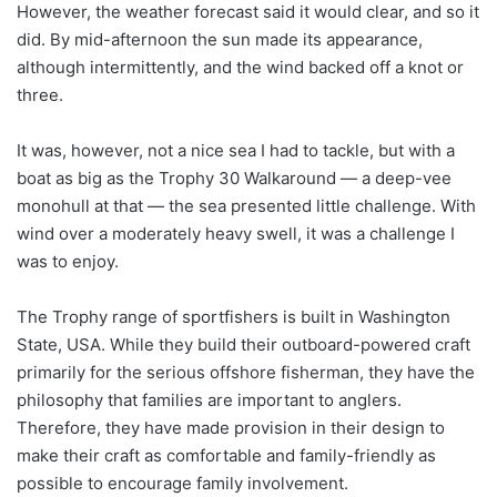
However, the weather forecast said it would clear, and so it
did. By mid-afternoon the sun made its appearance,
although intermittently, and the wind backed off a knot or
three.
It was, however, not a nice sea I had to tackle, but with a
boat as big as the Trophy 30 Walkaround — a deep-vee
monohull at that — the sea presented little challenge. With
wind over a moderately heavy swell, it was a challenge I
was to enjoy.
The Trophy range of sportfishers is built in Washington
State, USA. While they build their outboard-powered craft
primarily for the serious offshore fisherman, they have the
philosophy that families are important to anglers.
Therefore, they have made provision in their design to
make their craft as comfortable and family-friendly as
possible to encourage family involvement.