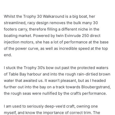
Whilst the Trophy 30 Walkaround is a big boat, her
streamlined, racy design removes the bulk many 30
footers carry, therefore filling a different niche in the
boating market. Powered by twin Evinrude 250 direct
injection motors, she has a lot of performance at the base
of the power curve, as well as incredible speed at the top
end.
I stuck the Trophy 30’s bow out past the protected waters
of Table Bay harbour and into the rough rain-dirtied brown
water that awaited us. It wasn’t pleasant, but as I headed
further out into the bay on a track towards Bloubergstrand,
the rough seas were nullified by the craft’s performance.
I am used to seriously deep-vee’d craft, owning one
myself, and know the importance of correct trim. The