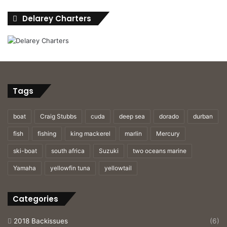
Delarey Charters
Tags
boat
Craig Stubbs
cuda
deep sea
dorado
durban
fish
fishing
king mackerel
marlin
Mercury
ski-boat
south africa
Suzuki
two oceans marine
Yamaha
yellowfin tuna
yellowtail
Categories
2018 Backissues
(6)