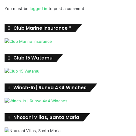
You must be
logged in
to post a comment.
Club Marine Insurance *
Club 15 Watamu
Winch-In | Runva 4×4 Winches
Nhoxani Villas, Santa Maria