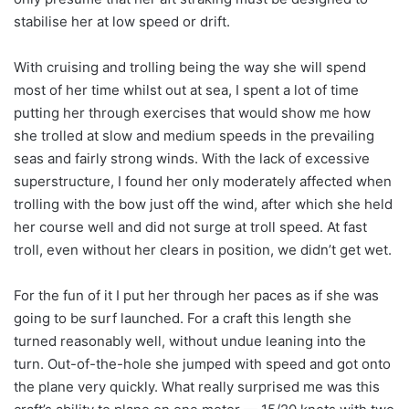
stabilise her at low speed or drift.
With cruising and trolling being the way she will spend
most of her time whilst out at sea, I spent a lot of time
putting her through exercises that would show me how
she trolled at slow and medium speeds in the prevailing
seas and fairly strong winds. With the lack of excessive
superstructure, I found her only moderately affected when
trolling with the bow just off the wind, after which she held
her course well and did not surge at troll speed. At fast
troll, even without her clears in position, we didn’t get wet.
For the fun of it I put her through her paces as if she was
going to be surf launched. For a craft this length she
turned reasonably well, without undue leaning into the
turn. Out-of-the-hole she jumped with speed and got onto
the plane very quickly. What really surprised me was this