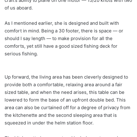
craft’s ability to plane on one motor — 15/20 knots with two
of us aboard.
As I mentioned earlier, she is designed and built with
comfort in mind. Being a 30 footer, there is space — or
should I say length — to make provision for all the
comforts, yet still have a good sized fishing deck for
serious fishing.
Up forward, the living area has been cleverly designed to
provide both a comfortable, relaxing area around a fair
sized table, and when the need arises, this table can be
lowered to form the base of an upfront double bed. This
area can also be curtained off for a degree of privacy from
the kitchenette and the second sleeping area that is
squeezed in under the helm station floor.