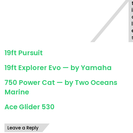
W
a
i
l
k
l
a
r
o
u
19ft Pursuit
n
d
19ft Explorer Evo — by Yamaha
750 Power Cat — by Two Oceans
Marine
Ace Glider 530
Leave a Reply