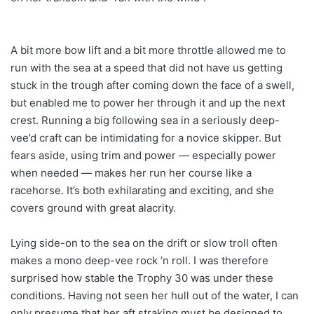
A bit more bow lift and a bit more throttle allowed me to
run with the sea at a speed that did not have us getting
stuck in the trough after coming down the face of a swell,
but enabled me to power her through it and up the next
crest. Running a big following sea in a seriously deep-
vee’d craft can be intimidating for a novice skipper. But
fears aside, using trim and power — especially power
when needed — makes her run her course like a
racehorse. It’s both exhilarating and exciting, and she
covers ground with great alacrity.
Lying side-on to the sea on the drift or slow troll often
makes a mono deep-vee rock ’n roll. I was therefore
surprised how stable the Trophy 30 was under these
conditions. Having not seen her hull out of the water, I can
only presume that her aft straking must be designed to