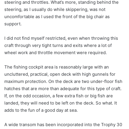
steering and throttles. What’s more, standing behind the
steering, as I usually do while skippering, was not
uncomfortable as I used the front of the big chair as
support.
I did not find myself restricted, even when throwing this
craft through very tight turns and exits where a lot of
wheel work and throttle movement were required.
The fishing cockpit area is reasonably large with an
uncluttered, practical, open deck with high gunnels for
maximum protection. On the deck are two under-floor fish
hatches that are more than adequate for this type of craft.
If, on the odd occasion, a few extra fish or big fish are
landed, they will need to be left on the deck. So what. It
adds to the fun of a good day at sea.
A wide transom has been incorporated into the Trophy 30