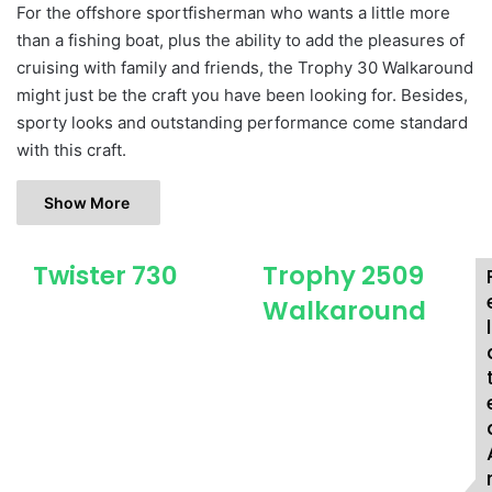
For the offshore sportfisherman who wants a little more
than a fishing boat, plus the ability to add the pleasures of
cruising with family and friends, the Trophy 30 Walkaround
might just be the craft you have been looking for. Besides,
sporty looks and outstanding performance come standard
with this craft.
Show More
Twister 730
Trophy 2509
T
T
w
r
Walkaround
i
o
l
s
p
t
h
e
y
r
2
7
5
3
0
0
9