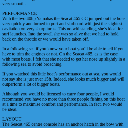
very smooth.
PERFORMANCE
With the two 40hp Yamahas the Seacat 465 CC jumped out the hole
very quickly and turned to port and starboard with just the slightest
cavitation on very sharp turns. This notwithstanding, she’s ideal for
surf launches. Into the swell she was so alive that we had to hold
back on the throttle or we would have taken off.
In a following sea if you know your boat you’ll be able to tell if you
have to trim the engines or not. On the Seacat 465, as is the case
with most boats, I felt that she needed to get her nose up slightly in a
following sea to avoid broaching.
If you watched this little boat’s performance out at sea, you would
not say she is just over 15ft. Indeed, she looks much bigger and will
outperform a lot of bigger boats.
Although you would be licensed to carry four people, I would
recommend you have no more than three people fishing on this boat
at a time to maximise comfort and performance. In fact, two would
be ideal.
LAYOUT
The Seacat 465 centre console has an anchor hatch in the bow with