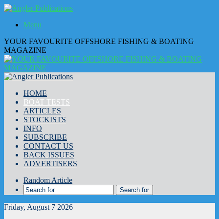
Menu
YOUR FAVOURITE OFFSHORE FISHING & BOATING
MAGAZINE
HOME
BOAT TESTS
ARTICLES
STOCKISTS
INFO
SUBSCRIBE
CONTACT US
BACK ISSUES
ADVERTISERS
Random Article
Search for
Friday, August 7 2026