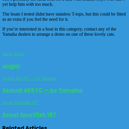
yet help him with too much.
The boats I tested didnt have stainless T-tops, but this could be fitted
as an extra if you feel the need for it.
If you’re interested in a boat in this category, contact any of the
Yamaha dealers to arrange a demo on one of these lovely cats.
Show More
angler
Seacat 465 FC — by Yamaha
Seacat 465 FC — by Yamaha
Scout Sportfish 187
Scout Sportfish 187
Related Articles