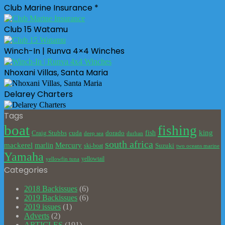
Club Marine Insurance *
Club 15 Watamu
Winch-In | Runva 4×4 Winches
Nhoxani Villas, Santa Maria
Delarey Charters
Tags
boat
fishing
king
cuda
dorado
fish
Craig Stubbs
deep sea
durban
south africa
mackerel
marlin
Mercury
Suzuki
ski-boat
two oceans marine
Yamaha
yellowtail
yellowfin tuna
Categories
2018 Backissues
(6)
2019 Backissues
(6)
2019 issues
(1)
Adverts
(2)
ARTICLES
(191)