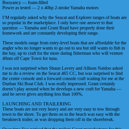
Buoyancy — foam-filled
Power as tested — 2 x 40hp 2-stroke Yamaha motors
I’M regularly asked why the Seacat and Explorer ranges of boats are
so popular in the marketplace. I only have one answer to that
question — Yamaha and Grant Read have properly done their
homework and are constantly developing their range.
These models range from entry-level boats that are affordable for the
angler who no longer wants to go out to sea but still wants to fish in
the bay, up to craft for the more daring fisherman who will venture
40nm off Cape Town for tuna.
I was not surprised when Shaun Lavery and Allison Naidoo asked
me to do a review on the Seacat 465 CC, but was surprised to find
the centre console and a forward console craft waiting for me at the
Durban Ski Boat Club. I was really impressed. Grant certainly
doesn’t play around when he develops a new craft for Yamaha —
and he never gives anything less than 100%.
LAUNCHING AND TRAILERING
These boats are not very heavy and are very easy to tow through
town to the shore. To get them on to the beach was easy with the
breakneck trailer, as was dropping them off in the shorebreak.