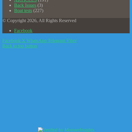
Back Issues
(3)
Boat tests
(227)
© Copyright 2026, All Rights Reserved
Facebook
Facebook
X
WhatsApp
Telegram
Viber
Back to top button