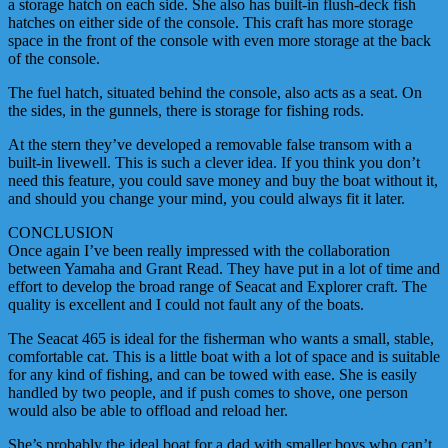
a storage hatch on each side. She also has built-in flush-deck fish
hatches on either side of the console. This craft has more storage
space in the front of the console with even more storage at the back
of the console.
The fuel hatch, situated behind the console, also acts as a seat. On
the sides, in the gunnels, there is storage for fishing rods.
At the stern they’ve developed a removable false transom with a
built-in livewell. This is such a clever idea. If you think you don’t
need this feature, you could save money and buy the boat without it,
and should you change your mind, you could always fit it later.
CONCLUSION
Once again I’ve been really impressed with the collaboration
between Yamaha and Grant Read. They have put in a lot of time and
effort to develop the broad range of Seacat and Explorer craft. The
quality is excellent and I could not fault any of the boats.
The Seacat 465 is ideal for the fisherman who wants a small, stable,
comfortable cat. This is a little boat with a lot of space and is suitable
for any kind of fishing, and can be towed with ease. She is easily
handled by two people, and if push comes to shove, one person
would also be able to offload and reload her.
She’s probably the ideal boat for a dad with smaller boys who can’t