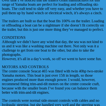
Over time I’ve noticed that the trailers Grant manufactures for this
range of Yamaha boats are perfect for loading and offloading ski-
boats. The craft tend to slide off very easy, and whether you have to
pull them up by hand winch or electrical winch, it’s always a cinch.
The trailers are built so that the boat fits 100% on the trailer. Loading
or offloading a boat can be a nightmare if she doesn’t fit correctly on
the trailer, but this is just one more thing they’ve managed to perfect.
CONDITIONS
Although we didn’t have any wind that day, the sea was not kind to
us and it was like a washing machine out there. Not only was it a
challenge to get from one boat to the other, but also to take the
photographs.
However, it’s all in a day’s work, so off we went to have some fun.
MOTORS AND CONTROLS
The centre console Seacat 465 was fitted with twin 40hp two-stroke
Yamaha motors. This boat is just over 15ft in length, so those
engines produced more than enough power. I would, however,
recommend fitting trim-and-tilt motors on the centre console craft,
because with the smaller boats I’ve found you can balance them
better with trim-and-tilt engines.
The controls were normal side-mount controls with cables and no
hydraulic steering, but she handled very well and the steering was