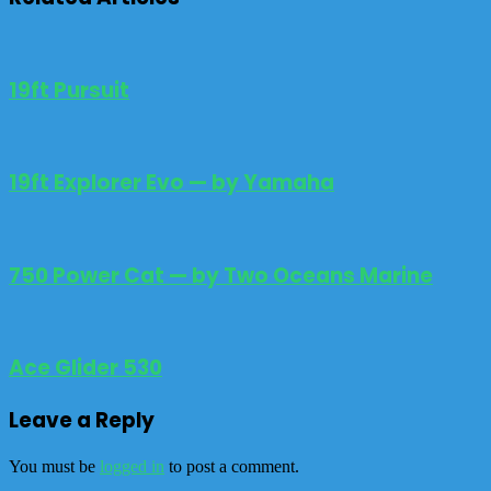
19ft Pursuit
19ft Explorer Evo — by Yamaha
750 Power Cat — by Two Oceans Marine
Ace Glider 530
Leave a Reply
You must be
logged in
to post a comment.