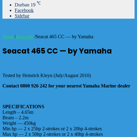
℃
Durban
19
Facebook
Sidebar
Home
/
Boat tests
/
Seacat 465 CC — by Yamaha
Seacat 465 CC — by Yamaha
Tested by Heinrich Kleyn (July/August 2010)
Contact 0800 926 242 for your nearest Yamaha Marine dealer
SPECIFICATIONS
Length – 4.65m
Beam – 2.2m
Weight — 450kg
Min hp — 2 x 25hp 2-strokes or 2 x 20hp 4-strokes
Max hp — 2 x 50hp 2-strokes or 2 x 40hp 4-strokes