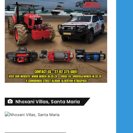
Nhoxani Villas, Santa Maria