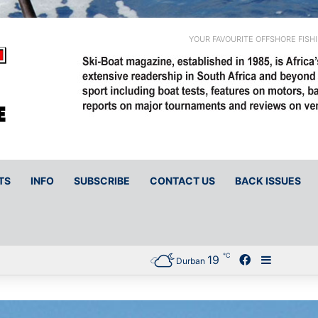
YOUR FAVOURITE OFFSHORE FISH
TS
INFO
SUBSCRIBE
CONTACT US
BACK ISSUES
℃
19
Facebook
Sidebar
Durban