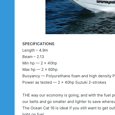
SPECIFICATIONS
Length – 4.9m
Beam – 2.13
Min hp — 2 x 40hp
Max hp — 2 x 60hp
Buoyancy — Polyurethane foam and high density P
Power as tested — 2 x 40hp Suzuki 2-strokes
THE way our economy is going, and with the fuel pri
our belts and go smaller and lighter to save where
The Ocean Cat 16 is ideal if you still want to get out
light on fuel.