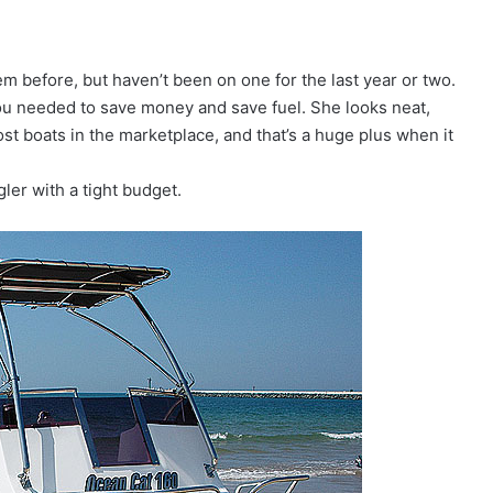
em before, but haven’t been on one for the last year or two.
 you needed to save money and save fuel. She looks neat,
ost boats in the marketplace, and that’s a huge plus when it
gler with a tight budget.