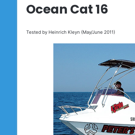
Ocean Cat 16
Tested by Heinrich Kleyn (May/June 2011)