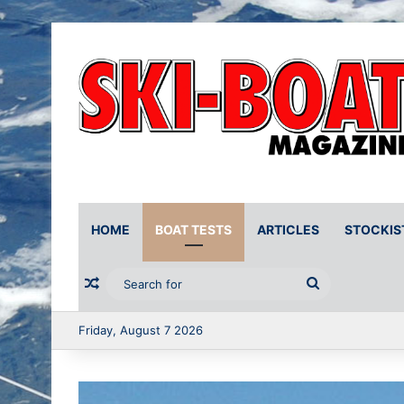
HOME
BOAT TESTS
ARTICLES
STOCKIS
Random Article
Search
for
Friday, August 7 2026