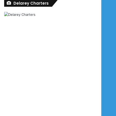
Delarey Charters