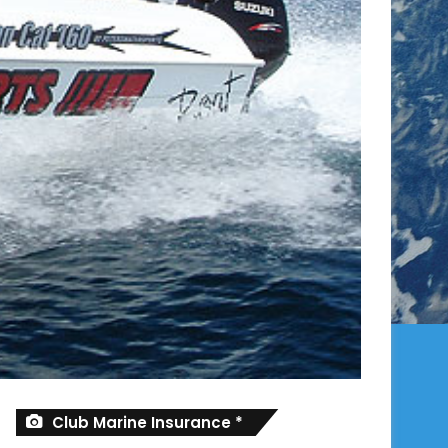
Club Marine Insurance *