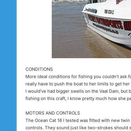
CONDITIONS
More ideal conditions for fishing you couldn’t ask f
really have to push the boat to her limits to get her
I would’ve had bigger swells on the Vaal Dam, but b
fishing on this craft, I know pretty much how she 
MOTORS AND CONTROLS
The Ocean Cat 16 I tested was fitted with new twi
controls. They sound just like two-strokes should so