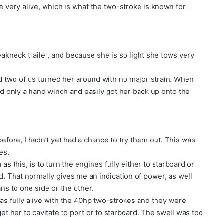
 very alive, which is what the two-stroke is known for.
kneck trailer, and because she is so light she tows very
nd two of us turned her around with no major strain. When
ed only a hand winch and easily got her back up onto the
fore, I hadn’t yet had a chance to try them out. This was
ces.
as this, is to turn the engines fully either to starboard or
rd. That normally gives me an indication of power, as well
ans to one side or the other.
was fully alive with the 40hp two-strokes and they were
get her to cavitate to port or to starboard. The swell was too