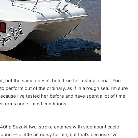
or, but the same doesn’t hold true for testing a boat. You
 to perform out of the ordinary, as if in a rough sea. I’m sure
ecause I’ve tested her before and have spent a lot of time
performs under most conditions.
n 40hp Suzuki two-stroke engines with sidemount cable
und — a little bit noisy for me, but that’s because I’ve