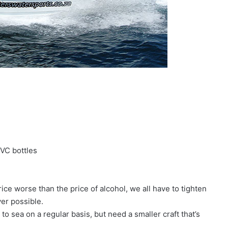
VC bottles
ce worse than the price of alcohol, we all have to tighten
ver possible.
 to sea on a regular basis, but need a smaller craft that’s