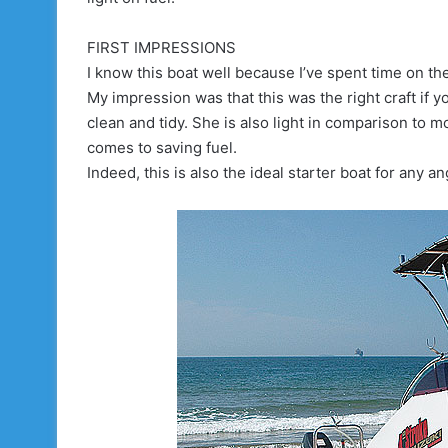
FIRST IMPRESSIONS
I know this boat well because I’ve spent time on th
My impression was that this was the right craft if
clean and tidy. She is also light in comparison to m
comes to saving fuel.
Indeed, this is also the ideal starter boat for any an