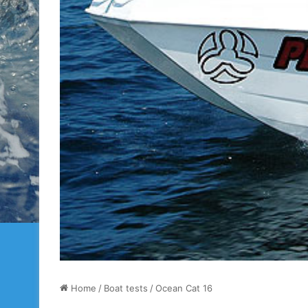
Home
/
Boat tests
/
Ocean Cat 16