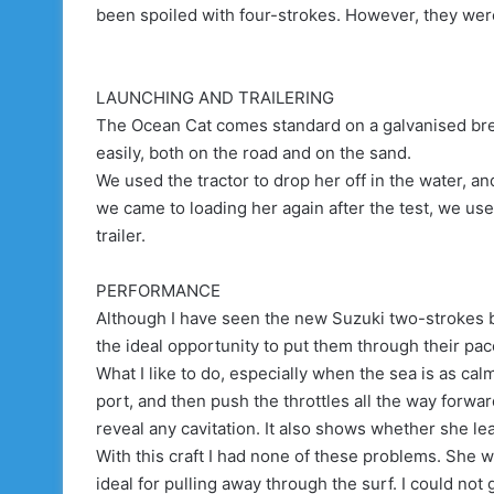
been spoiled with four-strokes. However, they were
LAUNCHING AND TRAILERING
The Ocean Cat comes standard on a galvanised brea
easily, both on the road and on the sand.
We used the tractor to drop her off in the water, a
we came to loading her again after the test, we us
trailer.
PERFORMANCE
Although I have seen the new Suzuki two-strokes be
the ideal opportunity to put them through their pa
What I like to do, especially when the sea is as calm 
port, and then push the throttles all the way forwa
reveal any cavitation. It also shows whether she le
With this craft I had none of these problems. She 
ideal for pulling away through the surf. I could not 