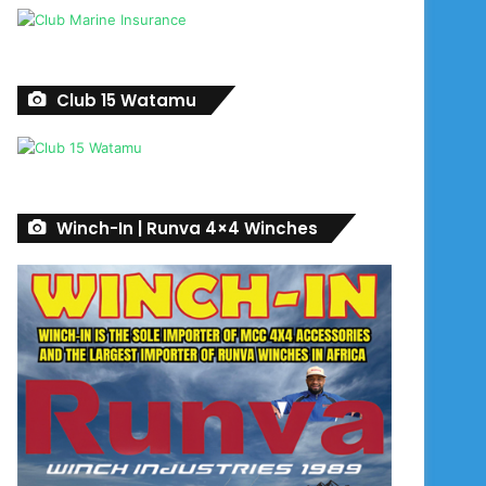
Club 15 Watamu
Winch-In | Runva 4×4 Winches