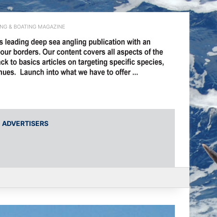
ING & BOATING MAGAZINE
ADVERTISERS