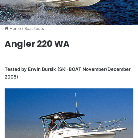
Home
/
Boat tests
Angler 220 WA
Tested by Erwin Bursik (SKI-BOAT November/December
2005)