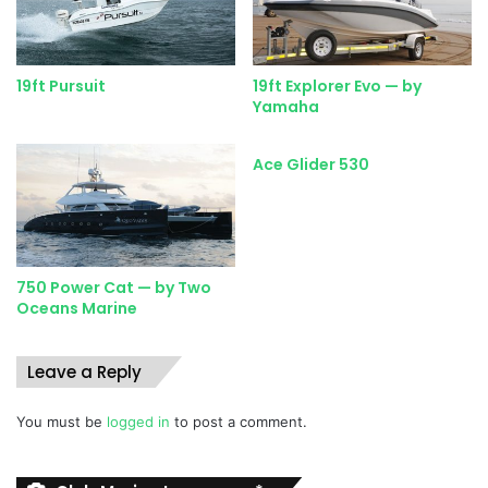
flair that immediately give the impression that this boat will
ride well.
19ft Pursuit
19ft Explorer Evo — by
Yamaha
CONDITIONS FOR TEST
Unfortunately (for boat testing, that is), calm autumn
weather was prevailing off Durban with a mild, lazy swell
Ace Glider 530
only being ruffled by a moderate NNW land breeze. This
only makes for roughish water way out deep when you
lose the protection of the beachfront buildings.
750 Power Cat — by Two
Those of us who know the Natal coast in winter don’t like
Oceans Marine
this wind as it blows directly side-on when you’re running
to the fishing grounds, both to the north and south. It’s
Leave a Reply
cold and it gusts very strongly in areas off river mouths.
You must be
logged in
to post a comment.
These were the conditions we were faced with, and the
Angler 220WA and I had to see what we could make of