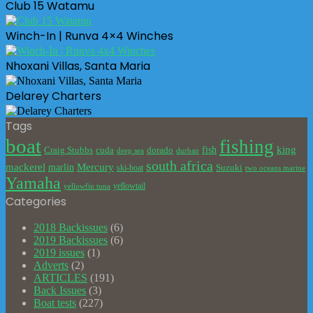
Club 15 Watamu
Winch-In | Runva 4×4 Winches
Nhoxani Villas, Santa Maria
Delarey Charters
Tags
boat
fishing
king
cuda
dorado
fish
Craig Stubbs
deep sea
durban
south africa
mackerel
marlin
Mercury
Suzuki
ski-boat
two oceans marine
Yamaha
yellowtail
yellowfin tuna
Categories
2018 Backissues
(6)
2019 Backissues
(6)
2019 issues
(1)
Adverts
(2)
ARTICLES
(191)
Back Issues
(3)
Boat tests
(227)