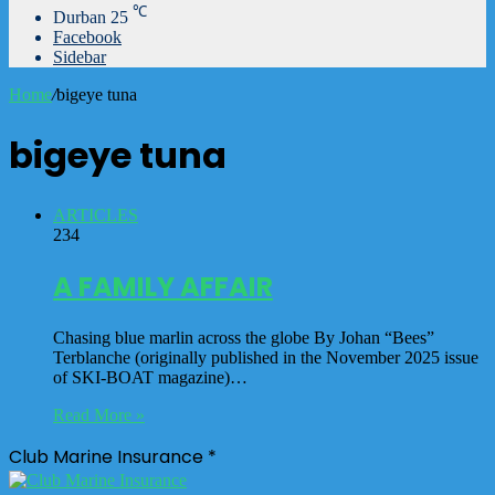
℃
Durban
25
Facebook
Sidebar
Home
/
bigeye tuna
bigeye tuna
ARTICLES
234
A FAMILY AFFAIR
Chasing blue marlin across the globe By Johan “Bees”
Terblanche (originally published in the November 2025 issue
of SKI-BOAT magazine)…
Read More »
Club Marine Insurance *