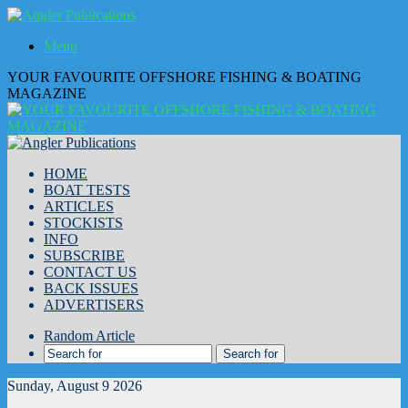
Menu
YOUR FAVOURITE OFFSHORE FISHING & BOATING
MAGAZINE
HOME
BOAT TESTS
ARTICLES
STOCKISTS
INFO
SUBSCRIBE
CONTACT US
BACK ISSUES
ADVERTISERS
Random Article
Search for
Sunday, August 9 2026