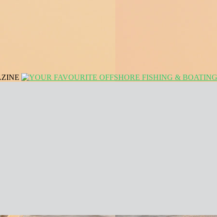
AZINE