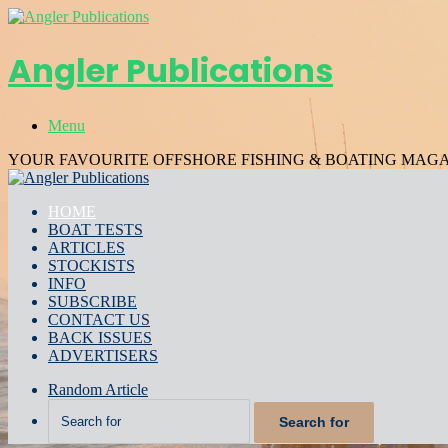
Angler Publications
Menu
YOUR FAVOURITE OFFSHORE FISHING & BOATING MAG
HOME
BOAT TESTS
ARTICLES
STOCKISTS
INFO
SUBSCRIBE
CONTACT US
BACK ISSUES
ADVERTISERS
Random Article
Search for