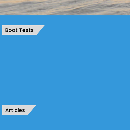
Boat Tests
Articles