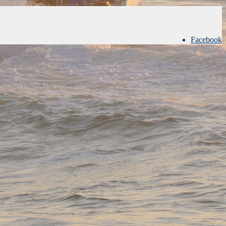
Facebook