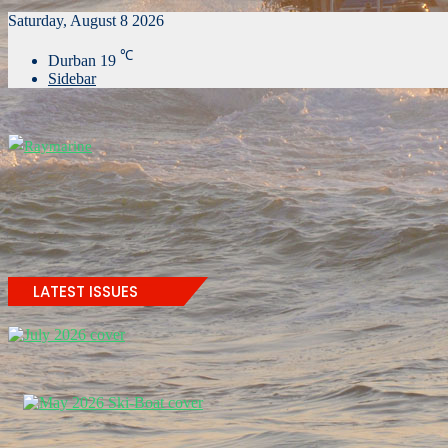
Saturday, August 8 2026
℃
Durban
19
Sidebar
LATEST ISSUES