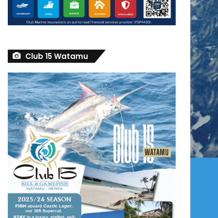
Club 15 Watamu