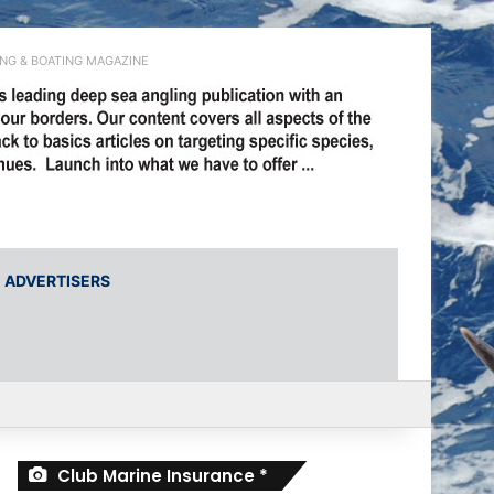
ING & BOATING MAGAZINE
ADVERTISERS
r
Club Marine Insurance *