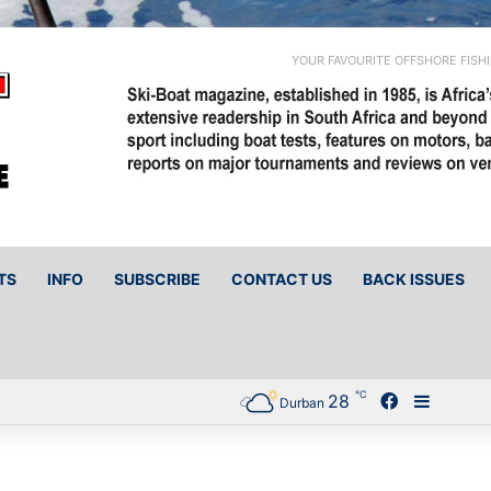
YOUR FAVOURITE OFFSHORE FISH
TS
INFO
SUBSCRIBE
CONTACT US
BACK ISSUES
℃
28
Facebook
Sideba
Durban