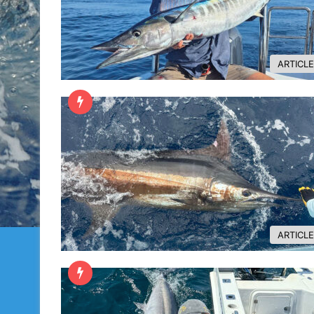
ARTICL
ARTICL