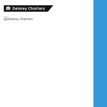
Delarey Charters