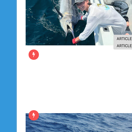
ARTICL
ARTICL