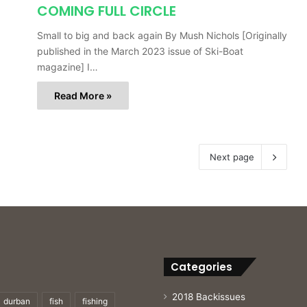
COMING FULL CIRCLE
Small to big and back again By Mush Nichols [Originally
published in the March 2023 issue of Ski-Boat
magazine] I…
Read More »
Next page
Categories
2018 Backissues
durban
fish
fishing