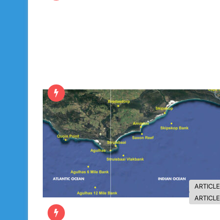
ARTICL
ARTICL