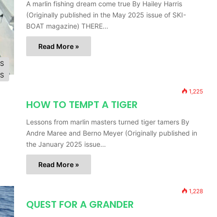
A marlin fishing dream come true By Hailey Harris
(Originally published in the May 2025 issue of SKI-
BOAT magazine) THERE…
Read More »
ES
ES
1,225
HOW TO TEMPT A TIGER
Lessons from marlin masters turned tiger tamers By
Andre Maree and Berno Meyer (Originally published in
the January 2025 issue…
Read More »
1,228
QUEST FOR A GRANDER