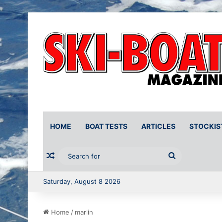
HOME
BOAT TESTS
ARTICLES
STOCKIS
Random Article
Search
for
Saturday, August 8 2026
Home
/
marlin