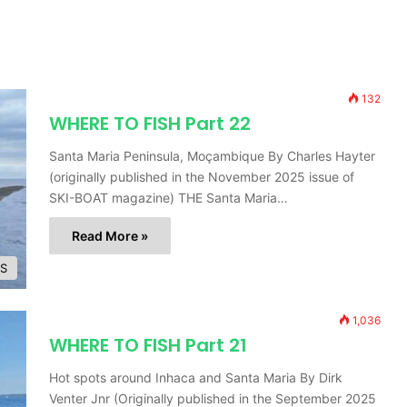
132
WHERE TO FISH Part 22
Santa Maria Peninsula, Moçambique By Charles Hayter
(originally published in the November 2025 issue of
SKI-BOAT magazine) THE Santa Maria…
Read More »
ES
1,036
WHERE TO FISH Part 21
Hot spots around Inhaca and Santa Maria By Dirk
Venter Jnr (Originally published in the September 2025