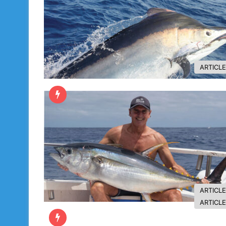
ARTICL
ARTICL
ARTICL