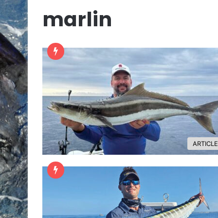
marlin
ARTICL