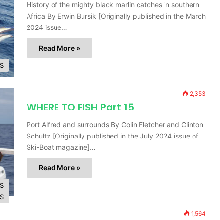
History of the mighty black marlin catches in southern
Africa By Erwin Bursik [Originally published in the March
2024 issue…
Read More »
ES
2,353
WHERE TO FISH Part 15
Port Alfred and surrounds By Colin Fletcher and Clinton
Schultz [Originally published in the July 2024 issue of
Ski-Boat magazine]…
Read More »
ES
ES
1,564