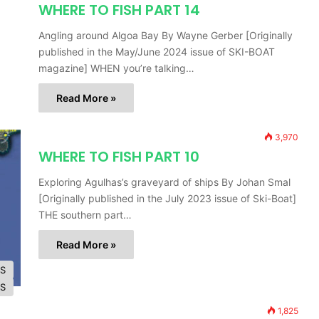
WHERE TO FISH PART 14
Angling around Algoa Bay By Wayne Gerber [Originally
published in the May/June 2024 issue of SKI-BOAT
magazine] WHEN you’re talking…
Read More »
3,970
WHERE TO FISH PART 10
Exploring Agulhas’s graveyard of ships By Johan Smal
[Originally published in the July 2023 issue of Ski-Boat]
THE southern part…
Read More »
ES
ES
1,825