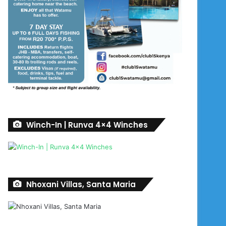
Winch-In | Runva 4×4 Winches
Nhoxani Villas, Santa Maria