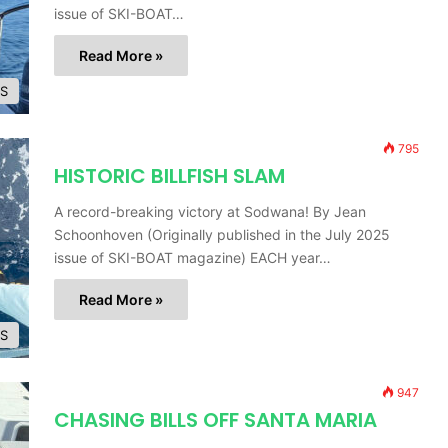
issue of SKI-BOAT…
Read More »
ES
795
HISTORIC BILLFISH SLAM
A record-breaking victory at Sodwana! By Jean
Schoonhoven (Originally published in the July 2025
issue of SKI-BOAT magazine) EACH year…
Read More »
ES
947
CHASING BILLS OFF SANTA MARIA