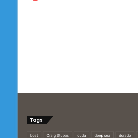
Tags
boat
Craig Stubbs
cuda
deep sea
dorado