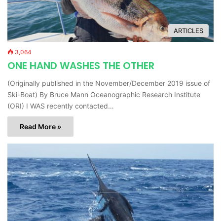
ARTICLES
3,064
ONE HAND WASHES THE OTHER
(Originally published in the November/December 2019 issue of
Ski-Boat) By Bruce Mann Oceanographic Research Institute
(ORI) I WAS recently contacted…
Read More »