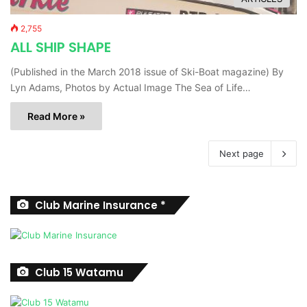
2,755
ALL SHIP SHAPE
(Published in the March 2018 issue of Ski-Boat magazine) By
Lyn Adams, Photos by Actual Image The Sea of Life…
Read More »
Next page
Club Marine Insurance *
Club 15 Watamu