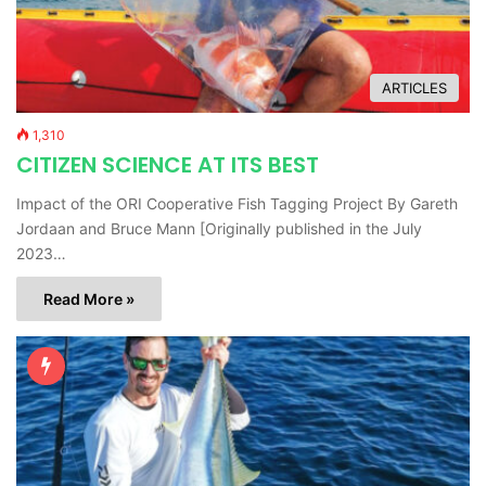
ARTICLES
1,310
CITIZEN SCIENCE AT ITS BEST
Impact of the ORI Cooperative Fish Tagging Project By Gareth
Jordaan and Bruce Mann [Originally published in the July
2023…
Read More »