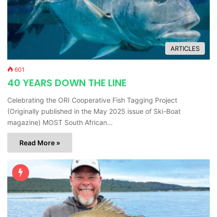
ARTICLES
601
40 YEARS DOWN THE LINE
Celebrating the ORI Cooperative Fish Tagging Project
(Originally published in the May 2025 issue of Ski-Boat
magazine) MOST South African…
Read More »