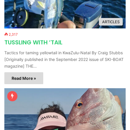
ARTICLES
2,317
TUSSLING WITH ’TAIL
Tactics for taming yellowtail in KwaZulu-Natal By Craig Stubbs
[Originally published in the September 2022 issue of SKI-BOAT
magazine] THE…
Read More »