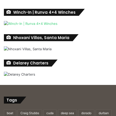
Winch-In | Runva 4×4 Winches
Nhoxani Villas, Santa Maria
Delarey Charters
Tags
boat
Craig Stubbs
cuda
deep sea
dorado
durban