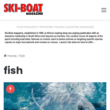
M
YOUR FAVOURITE OFFSHORE FISHING & BOATING MAGAZINE
Home
/
fish
fish