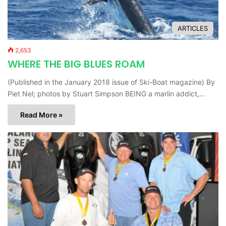
ARTICLES
2,653
WHERE THE BIG BLUES ROAM
(Published in the January 2018 issue of Ski-Boat magazine) By
Piet Nel; photos by Stuart Simpson BEING a marlin addict,…
Read More »