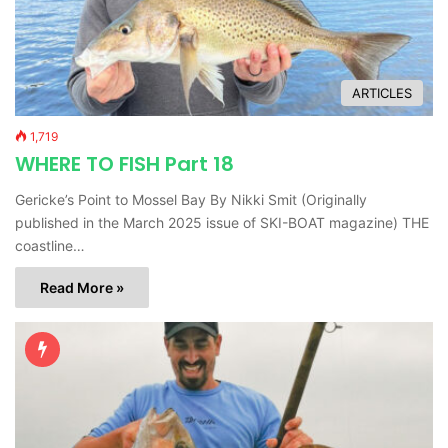
ARTICLES
1,719
WHERE TO FISH Part 18
Gericke’s Point to Mossel Bay By Nikki Smit (Originally
published in the March 2025 issue of SKI-BOAT magazine) THE
coastline…
Read More »