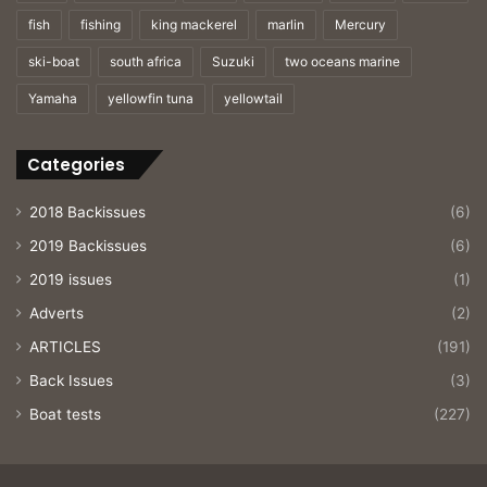
fish
fishing
king mackerel
marlin
Mercury
ski-boat
south africa
Suzuki
two oceans marine
Yamaha
yellowfin tuna
yellowtail
Categories
2018 Backissues
(6)
2019 Backissues
(6)
2019 issues
(1)
Adverts
(2)
ARTICLES
(191)
Back Issues
(3)
Boat tests
(227)