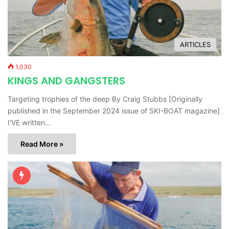
ARTICLES
1,030
KINGS AND GANGSTERS
Targeting trophies of the deep By Craig Stubbs [Originally
published in the September 2024 issue of SKI-BOAT magazine]
I’VE written…
Read More »