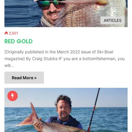
ARTICLES
2,501
RED GOLD
[Originally published in the March 2022 issue of Ski-Boat
magazine] By Craig Stubbs IF you are a bottomfisherman, you
will…
Read More »