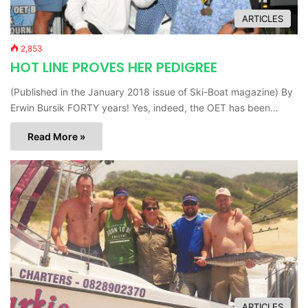
ARTICLES
2,853
HOT LINE PROVES HER PEDIGREE
(Published in the January 2018 issue of Ski-Boat magazine) By
Erwin Bursik FORTY years! Yes, indeed, the OET has been…
Read More »
ARTICLES