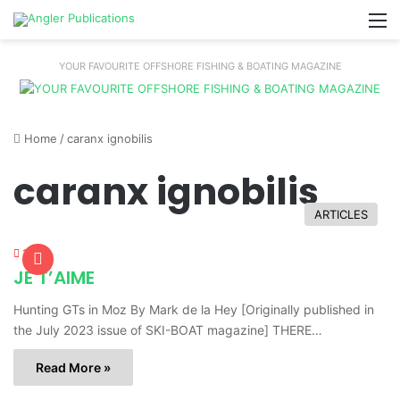
M
YOUR FAVOURITE OFFSHORE FISHING & BOATING MAGAZINE
Home
/
caranx ignobilis
caranx ignobilis
ARTICLES
1,590
JE T’AIME
Hunting GTs in Moz By Mark de la Hey [Originally published in
the July 2023 issue of SKI-BOAT magazine] THERE…
Read More »