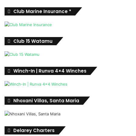
Club Marine Insurance *
Club 15 Watamu
Winch-In | Runva 4×4 Winches
Nhoxani Villas, Santa Maria
Delarey Charters