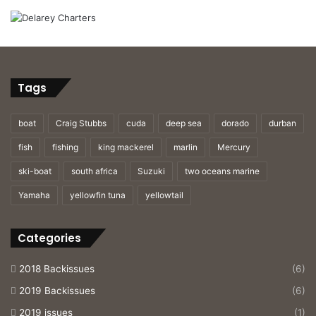
Tags
boat
Craig Stubbs
cuda
deep sea
dorado
durban
fish
fishing
king mackerel
marlin
Mercury
ski-boat
south africa
Suzuki
two oceans marine
Yamaha
yellowfin tuna
yellowtail
Categories
2018 Backissues
(6)
2019 Backissues
(6)
2019 issues
(1)