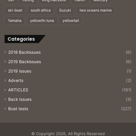
ski-boat
south africa
Suzuki
two oceans marine
Yamaha
yellowfin tuna
yellowtail
Categories
2018 Backissues
(6)
2019 Backissues
(6)
2019 issues
(1)
Adverts
(2)
ARTICLES
(191)
Back Issues
(3)
Boat tests
(227)
© Copyright 2026, All Rights Reserved