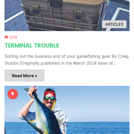
ARTICLES
1,113
TERMINAL TROUBLE
Sorting out the business end of your gamefishing gear By Craig
Stubbs [Originally published in the March 2024 issue of…
Read More »