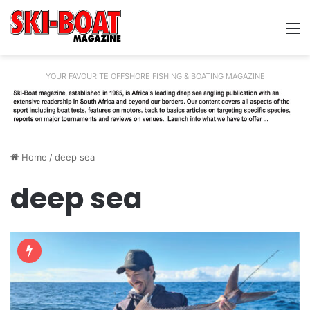
M
YOUR FAVOURITE OFFSHORE FISHING & BOATING MAGAZINE
Home
/
deep sea
deep sea