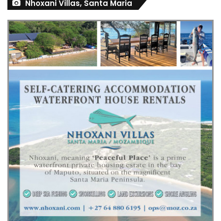
Nhoxani Villas, Santa Maria