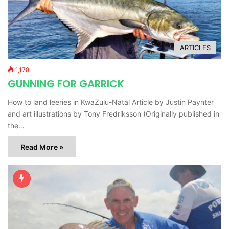
ARTICLES
1,178
GUNNING FOR GARRICK
How to land leeries in KwaZulu-Natal Article by Justin Paynter
and art illustrations by Tony Fredriksson (Originally published in
the…
Read More »