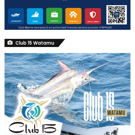
Club 15 Watamu