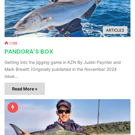
ARTICLES
1,198
PANDORA’S BOX
Getting into the jigging game in KZN By Justin Paynter and
Mark Brewitt (Originally published in the November 2024
issue…
Read More »