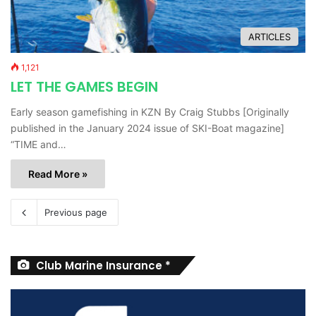
ARTICLES
1,121
LET THE GAMES BEGIN
Early season gamefishing in KZN By Craig Stubbs [Originally
published in the January 2024 issue of SKI-Boat magazine]
“TIME and…
Read More »
Previous page
Club Marine Insurance *