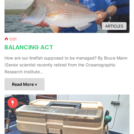
ARTICLES
1,121
BALANCING ACT
How are our linefish supposed to be managed? By Bruce Mann
(Senior scientist recently retired from the Oceanographic
Research Institute…
Read More »