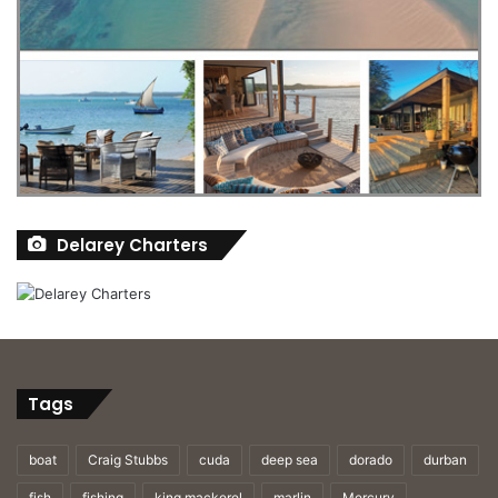
Delarey Charters
Tags
boat
Craig Stubbs
cuda
deep sea
dorado
durban
fish
fishing
king mackerel
marlin
Mercury