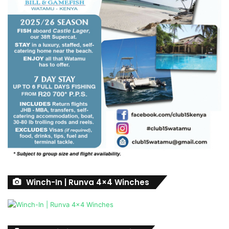
Winch-In | Runva 4×4 Winches