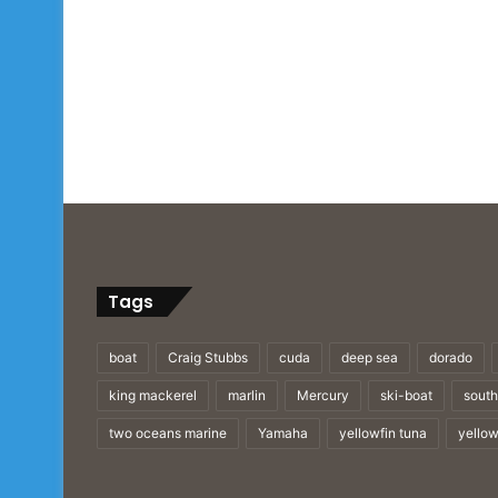
Tags
boat
Craig Stubbs
cuda
deep sea
dorado
king mackerel
marlin
Mercury
ski-boat
south
two oceans marine
Yamaha
yellowfin tuna
yellow