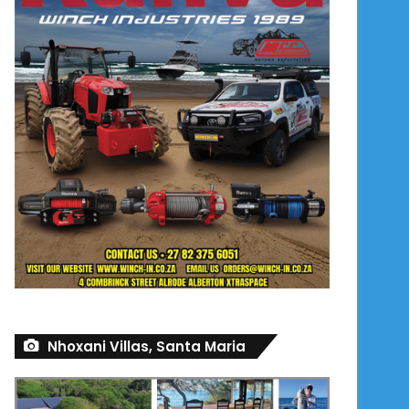
Nhoxani Villas, Santa Maria