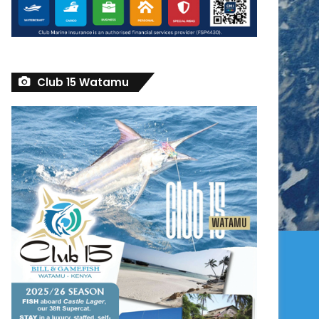
Club 15 Watamu