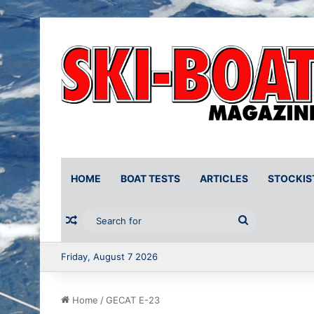
HOME
BOAT TESTS
ARTICLES
STOCKIS
Random Article
Search
for
Friday, August 7 2026
Home
/
GECAT E-23