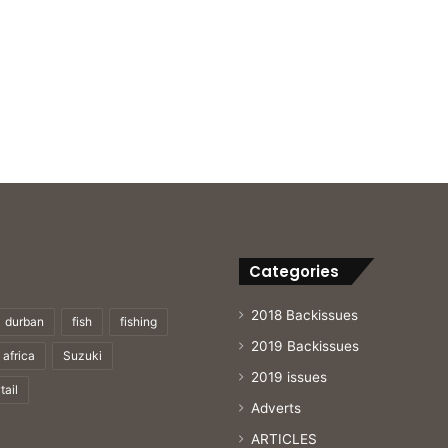
Categories
2018 Backissues
durban
fish
fishing
2019 Backissues
 africa
Suzuki
2019 issues
tail
Adverts
ARTICLES