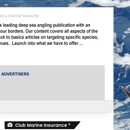
ING & BOATING MAGAZINE
ADVERTISERS
Club Marine Insurance *