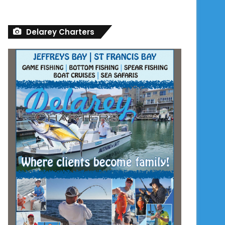
Delarey Charters