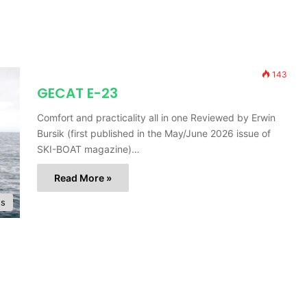
143
GECAT E-23
Comfort and practicality all in one Reviewed by Erwin
Bursik (first published in the May/June 2026 issue of
SKI-BOAT magazine)…
Read More »
ts