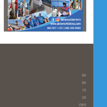
(6)
(6)
(1)
(2)
(191)