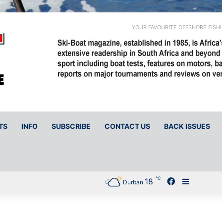
YOUR FAVOURITE OFFSHORE FISH
TS
INFO
SUBSCRIBE
CONTACT US
BACK ISSUES
℃
18
Facebook
Sidebar
Durban