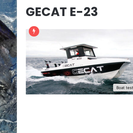
GECAT E-23
Boat tes