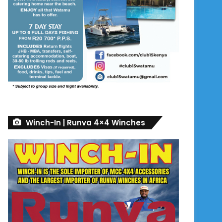
Winch-In | Runva 4×4 Winches