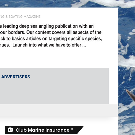
ING & BOATING MAGAZINE
ADVERTISERS
r
Club Marine Insurance *