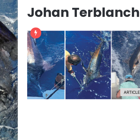
Johan Terblanch
ARTICL