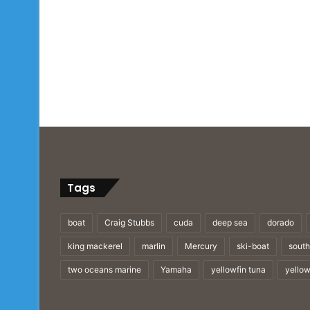
Tags
boat
Craig Stubbs
cuda
deep sea
dorado
king mackerel
marlin
Mercury
ski-boat
south
two oceans marine
Yamaha
yellowfin tuna
yellow