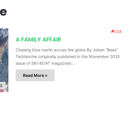
e
228
A FAMILY AFFAIR
Chasing blue marlin across the globe By Johan “Bees”
Terblanche (originally published in the November 2025
issue of SKI-BOAT magazine)…
Read More »
ES