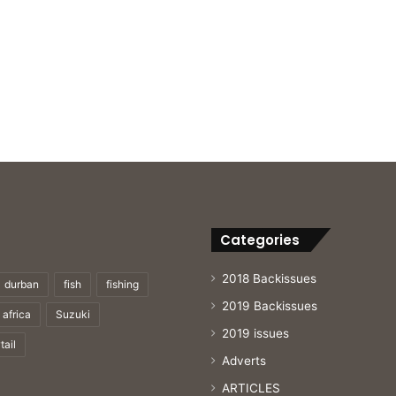
Categories
2018 Backissues
durban
fish
fishing
2019 Backissues
 africa
Suzuki
2019 issues
tail
Adverts
ARTICLES