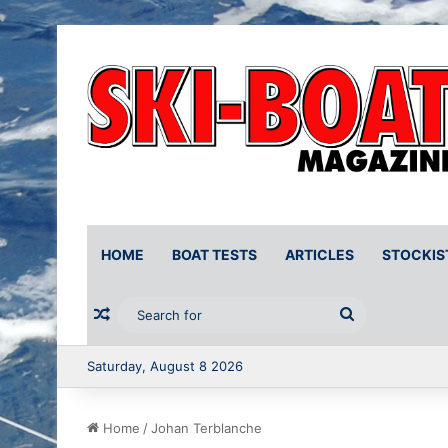
HOME
BOAT TESTS
ARTICLES
STOCKIS
Random Article
Search
for
Saturday, August 8 2026
Home
/
Johan Terblanche