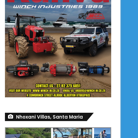
Nhoxani Villas, Santa Maria