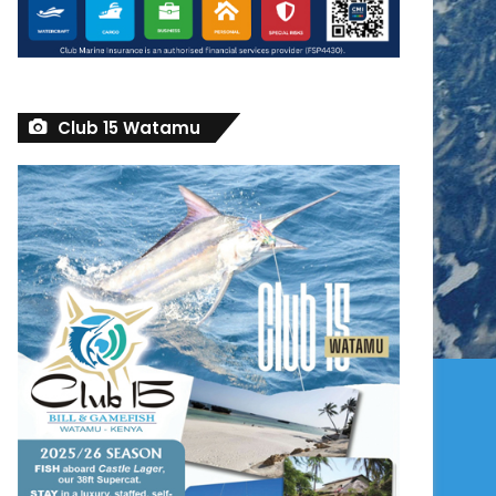
Club 15 Watamu