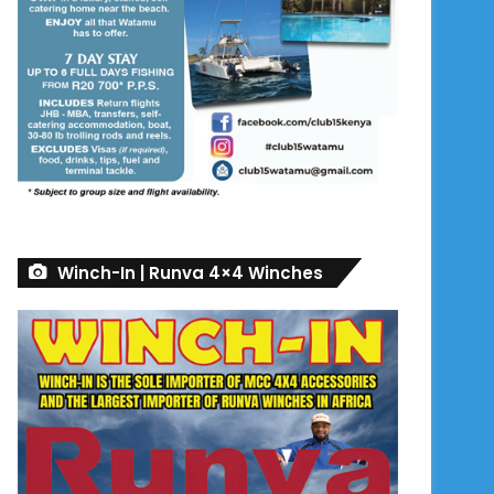
Winch-In | Runva 4×4 Winches