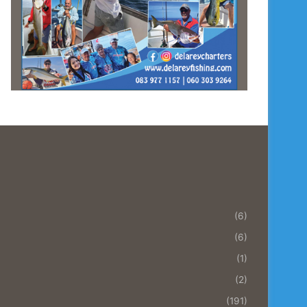
(6)
(6)
(1)
(2)
(191)