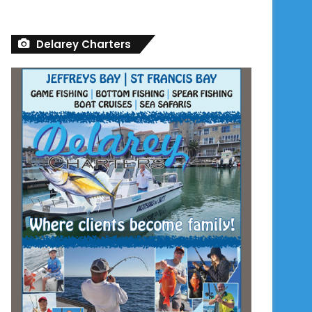
Delarey Charters