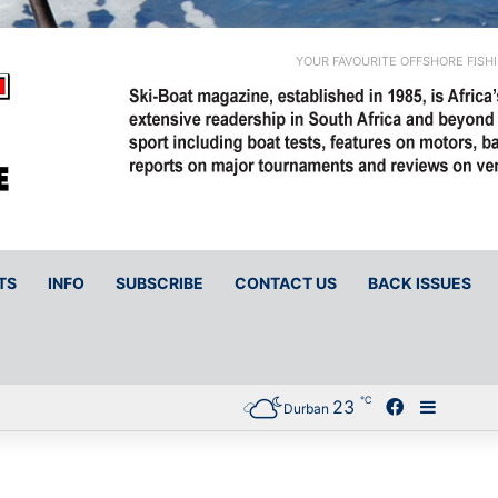
YOUR FAVOURITE OFFSHORE FISH
TS
INFO
SUBSCRIBE
CONTACT US
BACK ISSUES
℃
23
Facebook
Sideba
Durban