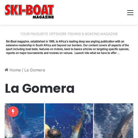
M
YOUR FAVOURITE OFFSHORE FISHING & BOATING MAGAZINE
Home
/
La Gomera
La Gomera