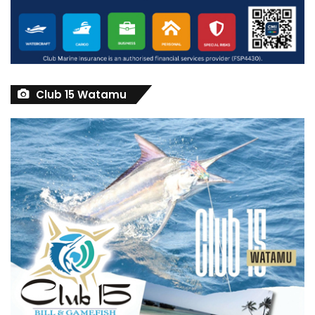
Club 15 Watamu