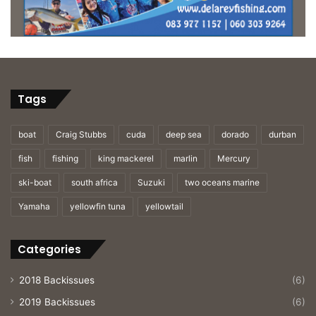
Tags
boat
Craig Stubbs
cuda
deep sea
dorado
durban
fish
fishing
king mackerel
marlin
Mercury
ski-boat
south africa
Suzuki
two oceans marine
Yamaha
yellowfin tuna
yellowtail
Categories
2018 Backissues
(6)
2019 Backissues
(6)