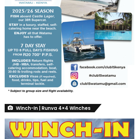
Winch-In | Runva 4×4 Winches