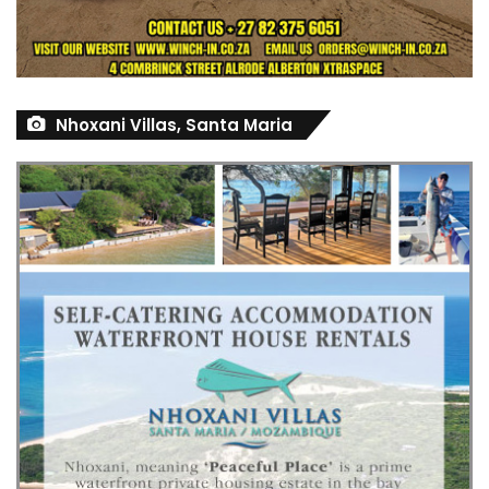
Nhoxani Villas, Santa Maria