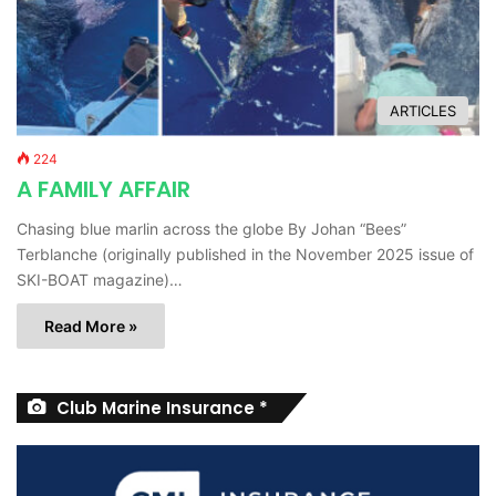
ARTICLES
224
A FAMILY AFFAIR
Chasing blue marlin across the globe By Johan “Bees”
Terblanche (originally published in the November 2025 issue of
SKI-BOAT magazine)…
Read More »
Club Marine Insurance *