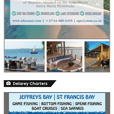
Delarey Charters