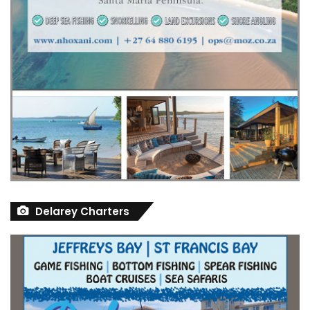
Delarey Charters