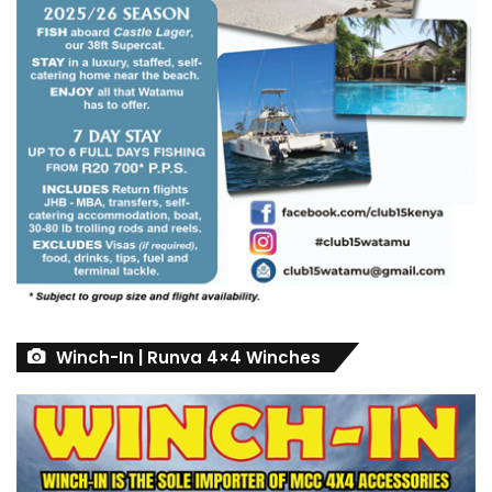
Winch-In | Runva 4×4 Winches