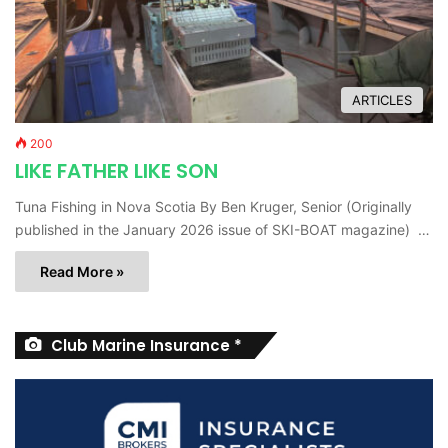
ARTICLES
200
LIKE FATHER LIKE SON
Tuna Fishing in Nova Scotia By Ben Kruger, Senior (Originally
published in the January 2026 issue of SKI-BOAT magazine) …
Read More »
Club Marine Insurance *