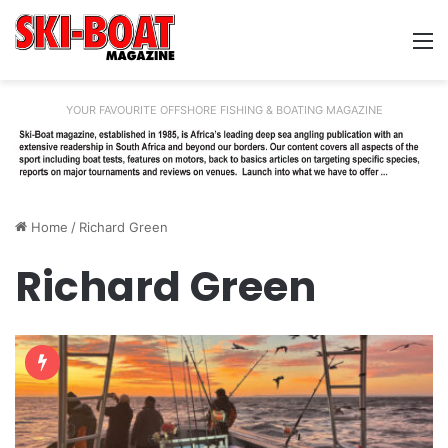
M
YOUR FAVOURITE OFFSHORE FISHING & BOATING MAGAZINE
Home
/
Richard Green
Richard Green