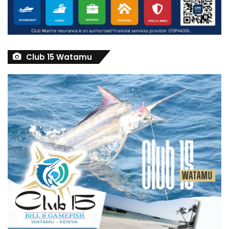
Club 15 Watamu