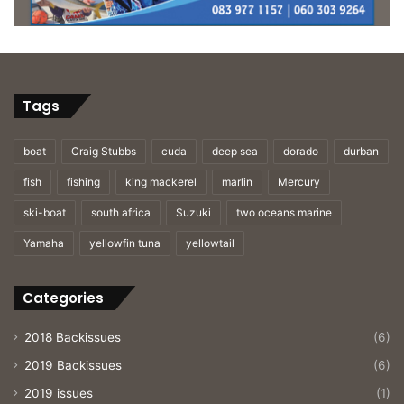
Tags
boat
Craig Stubbs
cuda
deep sea
dorado
durban
fish
fishing
king mackerel
marlin
Mercury
ski-boat
south africa
Suzuki
two oceans marine
Yamaha
yellowfin tuna
yellowtail
Categories
2018 Backissues
(6)
2019 Backissues
(6)
2019 issues
(1)