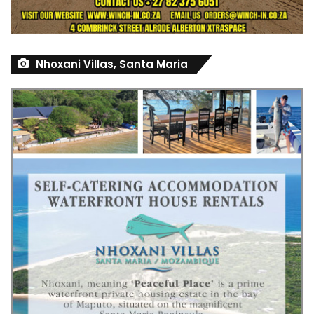
Nhoxani Villas, Santa Maria