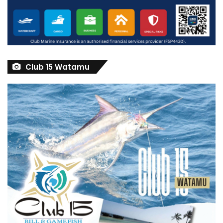
Club 15 Watamu