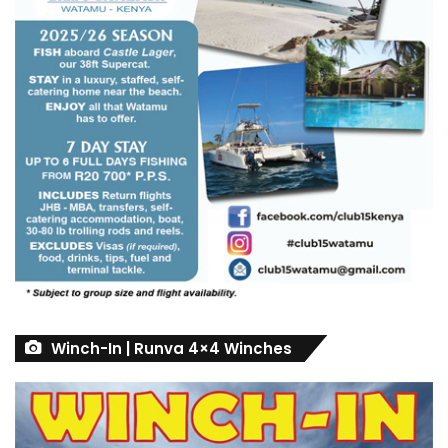
Winch-In | Runva 4×4 Winches