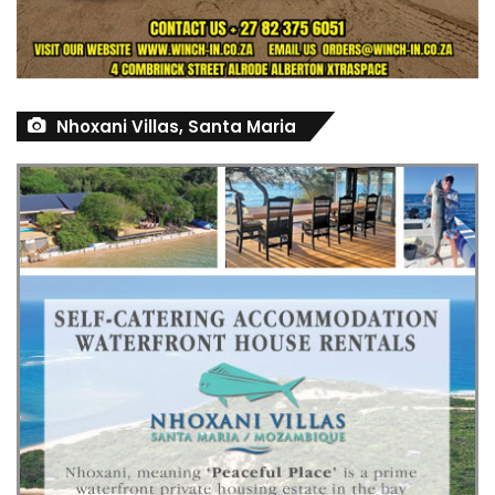
Nhoxani Villas, Santa Maria