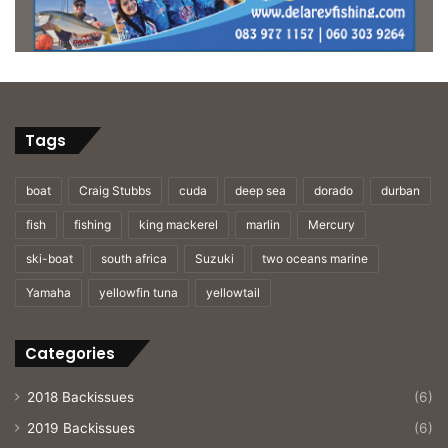
Tags
boat
Craig Stubbs
cuda
deep sea
dorado
durban
fish
fishing
king mackerel
marlin
Mercury
ski-boat
south africa
Suzuki
two oceans marine
Yamaha
yellowfin tuna
yellowtail
Categories
2018 Backissues
(6)
2019 Backissues
(6)