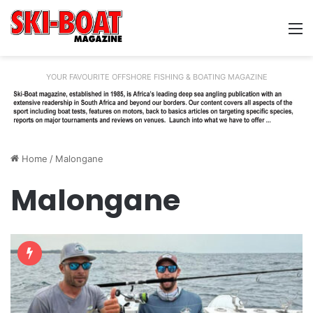
M
YOUR FAVOURITE OFFSHORE FISHING & BOATING MAGAZINE
Home
/
Malongane
Malongane