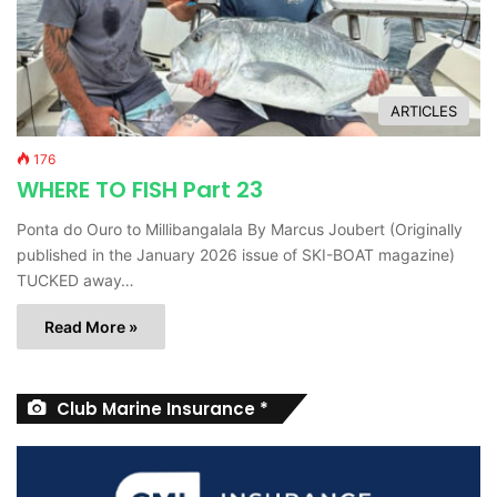
ARTICLES
176
WHERE TO FISH Part 23
Ponta do Ouro to Millibangalala By Marcus Joubert (Originally
published in the January 2026 issue of SKI-BOAT magazine)
TUCKED away…
Read More »
Club Marine Insurance *