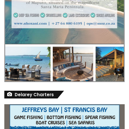
Delarey Charters