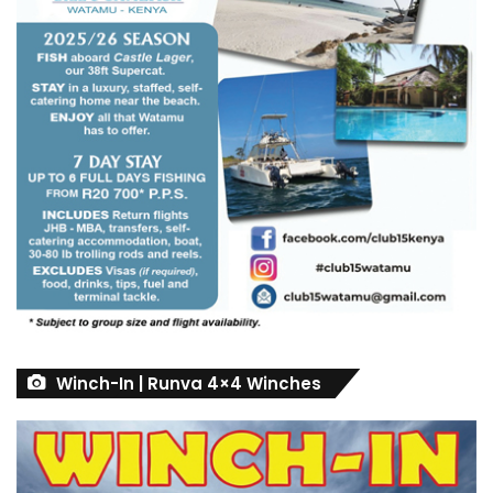
Winch-In | Runva 4×4 Winches