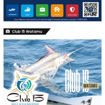
Club 15 Watamu