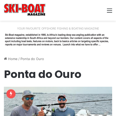
M
YOUR FAVOURITE OFFSHORE FISHING & BOATING MAGAZINE
Home
/
Ponta do Ouro
Ponta do Ouro