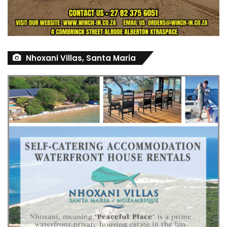
Nhoxani Villas, Santa Maria