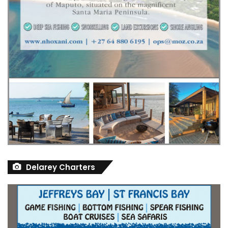
Delarey Charters