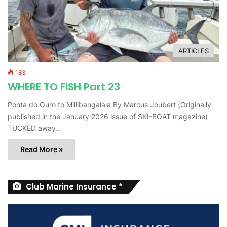
ARTICLES
183
WHERE TO FISH Part 23
Ponta do Ouro to Millibangalala By Marcus Joubert (Originally
published in the January 2026 issue of SKI-BOAT magazine)
TUCKED away…
Read More »
Club Marine Insurance *