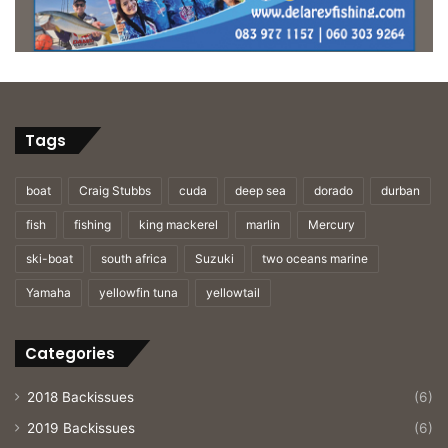
Tags
boat
Craig Stubbs
cuda
deep sea
dorado
durban
fish
fishing
king mackerel
marlin
Mercury
ski-boat
south africa
Suzuki
two oceans marine
Yamaha
yellowfin tuna
yellowtail
Categories
2018 Backissues
(6)
2019 Backissues
(6)