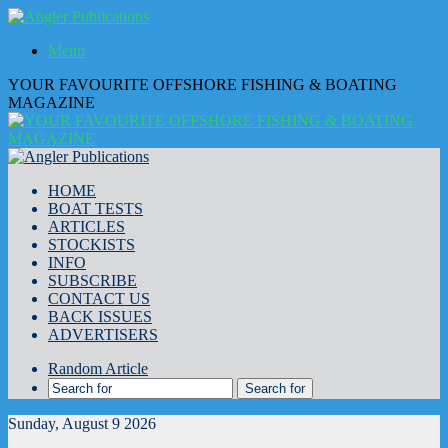
Menu
YOUR FAVOURITE OFFSHORE FISHING & BOATING
MAGAZINE
HOME
BOAT TESTS
ARTICLES
STOCKISTS
INFO
SUBSCRIBE
CONTACT US
BACK ISSUES
ADVERTISERS
Random Article
Search for
Sunday, August 9 2026