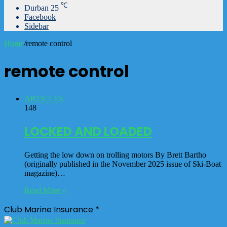
℃
Durban
25
Facebook
Sidebar
Home
/
remote control
remote control
ARTICLES
148
LOCKED AND LOADED
Getting the low down on trolling motors By Brett Bartho
(originally published in the November 2025 issue of Ski-Boat
magazine)…
Read More »
Club Marine Insurance *