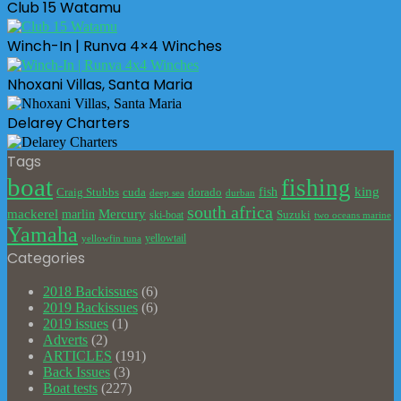
Club 15 Watamu
Winch-In | Runva 4×4 Winches
Nhoxani Villas, Santa Maria
Delarey Charters
Tags
boat
fishing
king
cuda
dorado
fish
Craig Stubbs
deep sea
durban
south africa
mackerel
marlin
Mercury
Suzuki
ski-boat
two oceans marine
Yamaha
yellowtail
yellowfin tuna
Categories
2018 Backissues
(6)
2019 Backissues
(6)
2019 issues
(1)
Adverts
(2)
ARTICLES
(191)
Back Issues
(3)
Boat tests
(227)