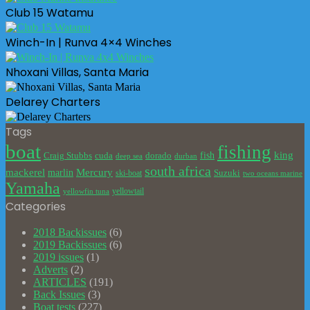
Club 15 Watamu
Winch-In | Runva 4×4 Winches
Nhoxani Villas, Santa Maria
Delarey Charters
Tags
boat
fishing
king
cuda
dorado
fish
Craig Stubbs
deep sea
durban
south africa
mackerel
marlin
Mercury
Suzuki
ski-boat
two oceans marine
Yamaha
yellowtail
yellowfin tuna
Categories
2018 Backissues
(6)
2019 Backissues
(6)
2019 issues
(1)
Adverts
(2)
ARTICLES
(191)
Back Issues
(3)
Boat tests
(227)