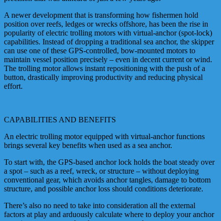
A newer development that is transforming how fishermen hold
position over reefs, ledges or wrecks offshore, has been the rise in
popularity of electric trolling motors with virtual-anchor (spot-lock)
capabilities. Instead of dropping a traditional sea anchor, the skipper
can use one of these GPS-controlled, bow-mounted motors to
maintain vessel position precisely – even in decent current or wind.
The trolling motor allows instant repositioning with the push of a
button, drastically improving productivity and reducing physical
effort.
CAPABILITIES AND BENEFITS
An electric trolling motor equipped with virtual-anchor functions
brings several key benefits when used as a sea anchor.
To start with, the GPS-based anchor lock holds the boat steady over
a spot – such as a reef, wreck, or structure – without deploying
conventional gear, which avoids anchor tangles, damage to bottom
structure, and possible anchor loss should conditions deteriorate.
There’s also no need to take into consideration all the external
factors at play and arduously calculate where to deploy your anchor