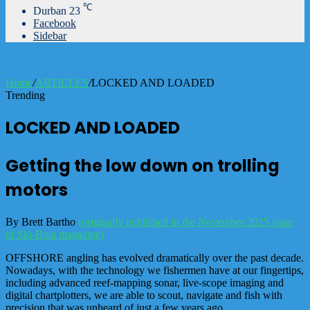
℃
Durban
23
Facebook
Sidebar
Home
/
ARTICLES
/
LOCKED AND LOADED
Trending
LOCKED AND LOADED
Getting the low down on trolling
motors
By Brett Bartho
(originally published in the November 2025 issue
of Ski-Boat magazine)
OFFSHORE angling has evolved dramatically over the past decade.
Nowadays, with the technology we fishermen have at our fingertips,
including advanced reef-mapping sonar, live-scope imaging and
digital chartplotters, we are able to scout, navigate and fish with
precision that was unheard of just a few years ago.