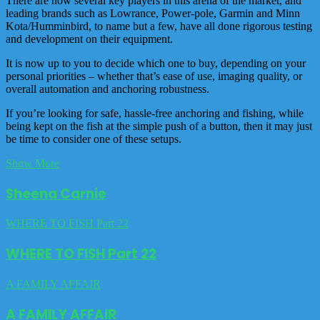
There are now several key players in this arena of the market, and
leading brands such as Lowrance, Power-pole, Garmin and Minn
Kota/Humminbird, to name but a few, have all done rigorous testing
and development on their equipment.
It is now up to you to decide which one to buy, depending on your
personal priorities – whether that’s ease of use, imaging quality, or
overall automation and anchoring robustness.
If you’re looking for safe, hassle-free anchoring and fishing, while
being kept on the fish at the simple push of a button, then it may just
be time to consider one of these setups.
Show More
Sheena Carnie
WHERE TO FISH Part 22
WHERE TO FISH Part 22
A FAMILY AFFAIR
A FAMILY AFFAIR