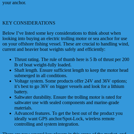
your anchor.
KEY CONSIDERATIONS
Below I’ve listed some key considerations to think about when
looking into buying an electric trolling motor or sea anchor for use
on your offshore fishing vessel. These are crucial to handling wind,
current and heavier boat weights safely and efficiently:
Thrust rating. The rule of thumb here is 5 lb of thrust per 200
lb of boat weight-fully loaded.
Shaft length. Ensure sufficient length to keep the motor head
submerged in all conditions.
Voltage system. Some products offer 24V and 36V options;
it’s best to go 36V on bigger vessels and look for a lithium
battery.
Saltwater durability. Ensure the trolling motor is rated for
saltwater use with sealed components and marine-grade
materials.
Advanced features. To get the best out of the product you
ideally want GPS anchor/Spot-Lock, wireless remote
controlling and system integration.