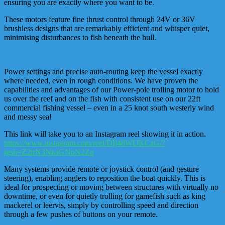
ensuring you are exactly where you want to be.
These motors feature fine thrust control through 24V or 36V
brushless designs that are remarkably efficient and whisper quiet,
minimising disturbances to fish beneath the hull.
Power settings and precise auto-routing keep the vessel exactly
where needed, even in rough conditions. We have proven the
capabilities and advantages of our Power-pole trolling motor to hold
us over the reef and on the fish with consistent use on our 22ft
commercial fishing vessel – even in a 25 knot south westerly wind
and messy sea!
This link will take you to an Instagram reel showing it in action.
https://www.instagram.com/reel/DIj48WUKCzG/?
igsh=Z2trN3NkaGNoN2Zq
Many systems provide remote or joystick control (and gesture
steering), enabling anglers to reposition the boat quickly. This is
ideal for prospecting or moving between structures with virtually no
downtime, or even for quietly trolling for gamefish such as king
mackerel or leervis, simply by controlling speed and direction
through a few pushes of buttons on your remote.