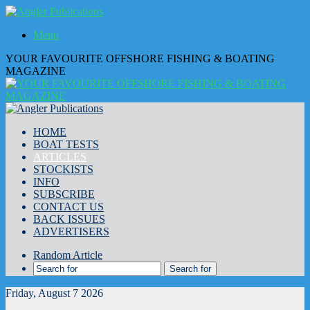
Menu
YOUR FAVOURITE OFFSHORE FISHING & BOATING
MAGAZINE
HOME
BOAT TESTS
ARTICLES
STOCKISTS
INFO
SUBSCRIBE
CONTACT US
BACK ISSUES
ADVERTISERS
Random Article
Search for
Friday, August 7 2026