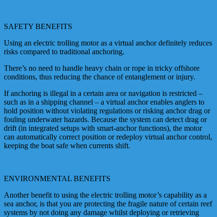
SAFETY BENEFITS
Using an electric trolling motor as a virtual anchor definitely reduces
risks compared to traditional anchoring.
There’s no need to handle heavy chain or rope in tricky offshore
conditions, thus reducing the chance of entanglement or injury.
If anchoring is illegal in a certain area or navigation is restricted –
such as in a shipping channel – a virtual anchor enables anglers to
hold position without violating regulations or risking anchor drag or
fouling underwater hazards. Because the system can detect drag or
drift (in integrated setups with smart-anchor functions), the motor
can automatically correct position or redeploy virtual anchor control,
keeping the boat safe when currents shift.
ENVIRONMENTAL BENEFITS
Another benefit to using the electric trolling motor’s capability as a
sea anchor, is that you are protecting the fragile nature of certain reef
systems by not doing any damage whilst deploying or retrieving