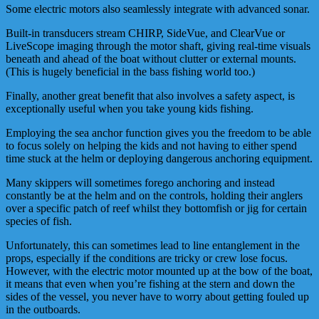
Some electric motors also seamlessly integrate with advanced sonar.
Built-in transducers stream CHIRP, SideVue, and ClearVue or
LiveScope imaging through the motor shaft, giving real-time visuals
beneath and ahead of the boat without clutter or external mounts.
(This is hugely beneficial in the bass fishing world too.)
Finally, another great benefit that also involves a safety aspect, is
exceptionally useful when you take young kids fishing.
Employing the sea anchor function gives you the freedom to be able
to focus solely on helping the kids and not having to either spend
time stuck at the helm or deploying dangerous anchoring equipment.
Many skippers will sometimes forego anchoring and instead
constantly be at the helm and on the controls, holding their anglers
over a specific patch of reef whilst they bottomfish or jig for certain
species of fish.
Unfortunately, this can sometimes lead to line entanglement in the
props, especially if the conditions are tricky or crew lose focus.
However, with the electric motor mounted up at the bow of the boat,
it means that even when you’re fishing at the stern and down the
sides of the vessel, you never have to worry about getting fouled up
in the outboards.