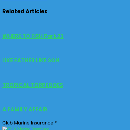
Related Articles
WHERE TO FISH Part 23
LIKE FATHER LIKE SON
TROPICAL TORPEDOES
A FAMILY AFFAIR
Club Marine Insurance *