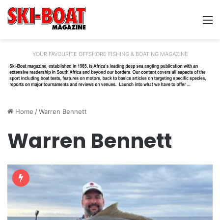
M
YOUR FAVOURITE OFFSHORE FISHING & BOATING MAGAZINE
Home
/
Warren Bennett
Warren Bennett