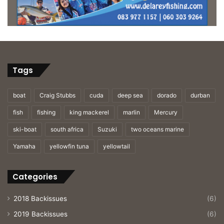
Tags
boat
Craig Stubbs
cuda
deep sea
dorado
durban
fish
fishing
king mackerel
marlin
Mercury
ski-boat
south africa
Suzuki
two oceans marine
Yamaha
yellowfin tuna
yellowtail
Categories
2018 Backissues
(6)
2019 Backissues
(6)