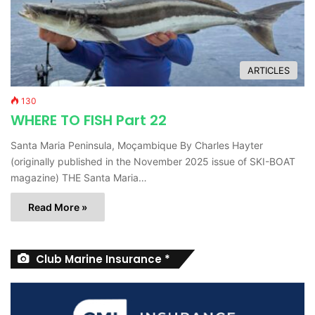
ARTICLES
130
WHERE TO FISH Part 22
Santa Maria Peninsula, Moçambique By Charles Hayter
(originally published in the November 2025 issue of SKI-BOAT
magazine) THE Santa Maria…
Read More »
Club Marine Insurance *