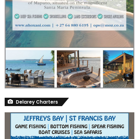
Delarey Charters