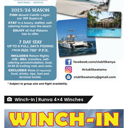
Winch-In | Runva 4×4 Winches