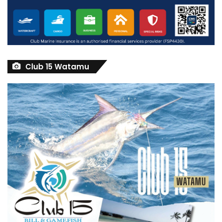
Club 15 Watamu