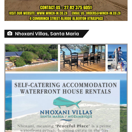
Nhoxani Villas, Santa Maria