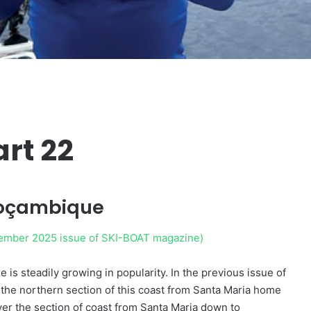
rt 22
Moçambique
ovember 2025 issue of SKI-BOAT magazine)
s steadily growing in popularity. In the previous issue of
g the northern section of this coast from Santa Maria home
over the section of coast from Santa Maria down to