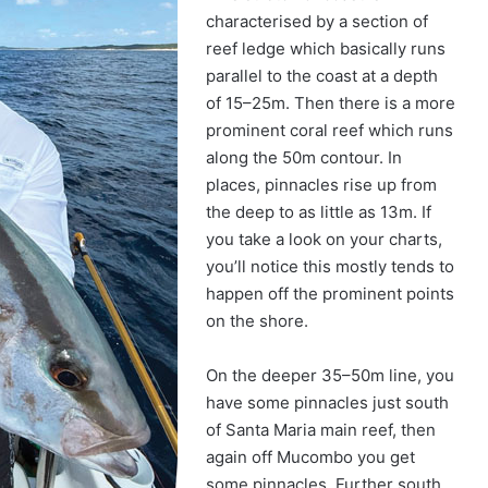
characterised by a section of
reef ledge which basically runs
parallel to the coast at a depth
of 15–25m. Then there is a more
prominent coral reef which runs
along the 50m contour. In
places, pinnacles rise up from
the deep to as little as 13m. If
you take a look on your charts,
you’ll notice this mostly tends to
happen off the prominent points
on the shore.
On the deeper 35–50m line, you
have some pinnacles just south
of Santa Maria main reef, then
again off Mucombo you get
some pinnacles. Further south