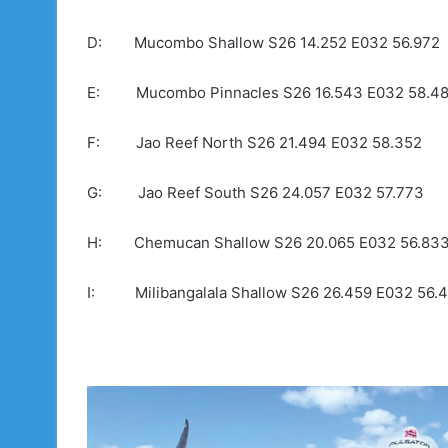
D: Mucombo Shallow S26 14.252 E032 56.972
E: Mucombo Pinnacles S26 16.543 E032 58.4
F: Jao Reef North S26 21.494 E032 58.352
G: Jao Reef South S26 24.057 E032 57.773
H: Chemucan Shallow S26 20.065 E032 56.83
I: Milibangalala Shallow S26 26.459 E032 56.4