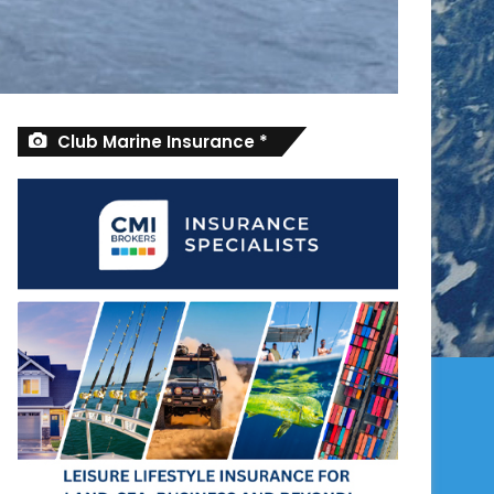
Club Marine Insurance *