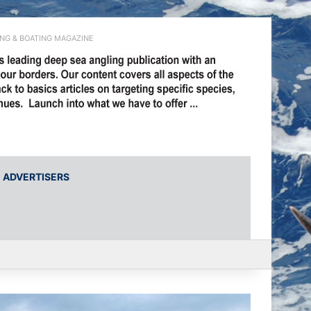
ING & BOATING MAGAZINE
ADVERTISERS