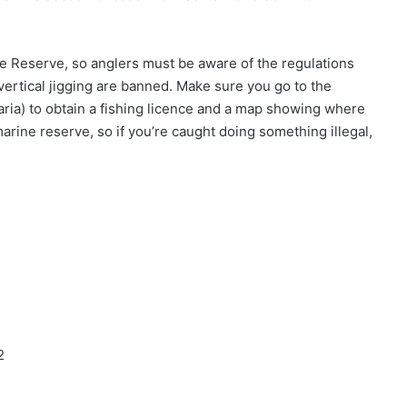
ine Reserve, so anglers must be aware of the regulations
 vertical jigging are banned. Make sure you go to the
aria) to obtain a fishing licence and a map showing where
 marine reserve, so if you’re caught doing something illegal,
2