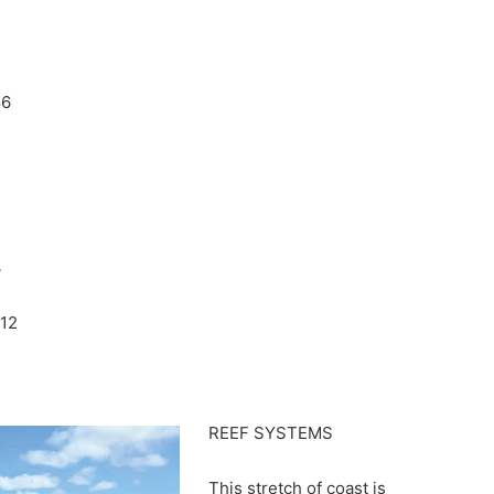
86
3
12
REEF SYSTEMS
This stretch of coast is