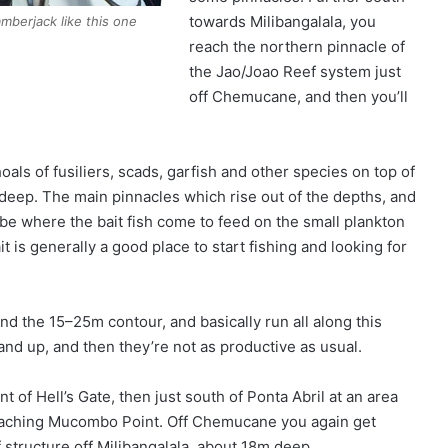
towards Milibangalala, you
amberjack like this one
reach the northern pinnacle of
the Jao/Joao Reef system just
off Chemucane, and then you’ll
shoals of fusiliers, scads, garfish and other species on top of
deep. The main pinnacles which rise out of the depths, and
 be where the bait fish come to feed on the small plankton
t is generally a good place to start fishing and looking for
d the 15–25m contour, and basically run all along this
sand up, and then they’re not as productive as usual.
t of Hell’s Gate, then just south of Ponta Abril at an area
proaching Mucombo Point. Off Chemucane you again get
f structure off Milibangalala, about 18m deep.