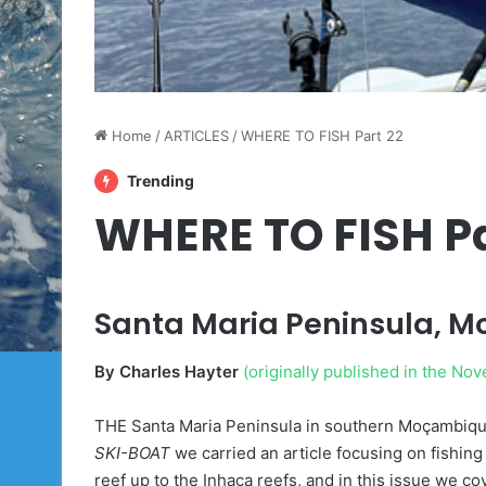
Home
/
ARTICLES
/
WHERE TO FISH Part 22
Trending
WHERE TO FISH Pa
Santa Maria Peninsula, 
By Charles Hayter
(originally published in the N
THE Santa Maria Peninsula in southern Moçambique i
SKI-BOAT
we carried an article focusing on fishin
reef up to the Inhaca reefs, and in this issue we c