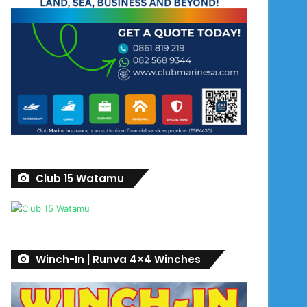
Club 15 Watamu
Winch-In | Runva 4×4 Winches