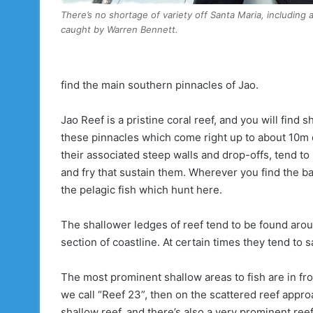
There’s no shortage of variety off Santa Maria, including 
caught by Warren Bennett.
find the main southern pinnacles of Jao.
Jao Reef is a pristine coral reef, and you will find 
these pinnacles which come right up to about 10m 
their associated steep walls and drop-offs, tend to
and fry that sustain them. Wherever you find the bai
the pelagic fish which hunt here.
The shallower ledges of reef tend to be found aroun
section of coastline. At certain times they tend to 
The most prominent shallow areas to fish are in fron
we call “Reef 23”, then on the scattered reef ap
shallow reef, and there’s also a very prominent ree