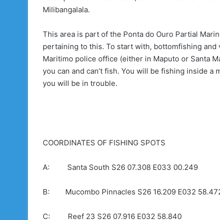
Milibangalala.
This area is part of the Ponta do Ouro Partial Mar
pertaining to this. To start with, bottomfishing and
Maritimo police office (either in Maputo or Santa M
you can and can’t fish. You will be fishing inside a
you will be in trouble.
COORDINATES OF FISHING SPOTS
A: Santa South S26 07.308 E033 00.249
B: Mucombo Pinnacles S26 16.209 E032 58.47
C: Reef 23 S26 07.916 E032 58.840