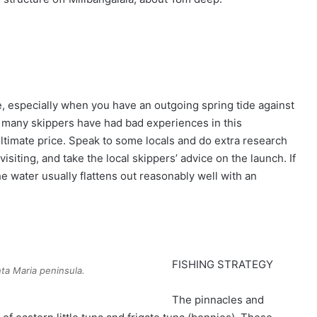
e, especially when you have an outgoing spring tide against
nd many skippers have had bad experiences in this
ltimate price. Speak to some locals and do extra research
isiting, and take the local skippers’ advice on the launch. If
the water usually flattens out reasonably well with an
FISHING STRATEGY
ta Maria peninsula.
The pinnacles and