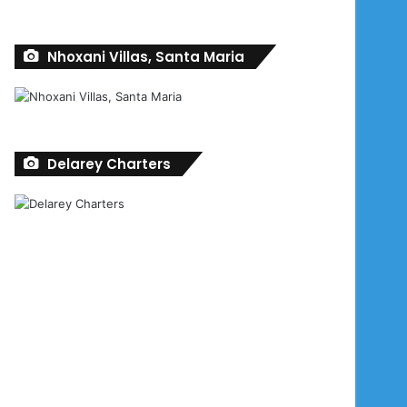
Nhoxani Villas, Santa Maria
Delarey Charters