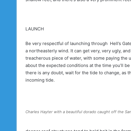
LAUNCH
Be very respectful of launching through Hell’s Gat
a northeasterly wind. It can get very, very ugly, a
treacherous piece of water, with some paying the u
about the expected conditions at the time you’ll be v
there is any doubt, wait for the tide to change, as 
incoming tide.
Charles Hayter with a beautiful dorado caught off the San