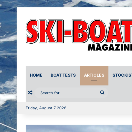
HOME
BOAT TESTS
ARTICLES
STOCKIS
Random Article
Search
for
Friday, August 7 2026