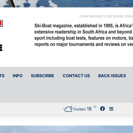
YOUR FAVOURITE OFFSHORE FISH
TS
INFO
SUBSCRIBE
CONTACT US
BACK ISSUES
℃
18
Facebook
Sidebar
Durban