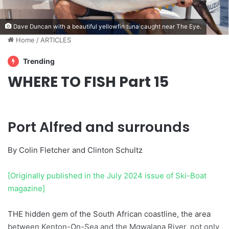
Dave Duncan with a beautiful yellowfin tuna caught near The Eye.
Home
/
ARTICLES
Trending
WHERE TO FISH Part 15
Port Alfred and surrounds
By Colin Fletcher and Clinton Schultz
[Originally published in the July 2024 issue of Ski-Boat
magazine]
THE hidden gem of the South African coastline, the area
between Kenton-On-Sea and the Mgwalana River, not only