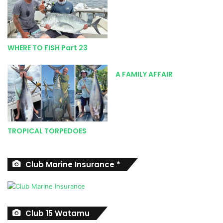
coast include Boknes, Kenton, Kleinemonde, Mpekweni,
Mgwalana and Birha.
If you’re not confident launching safely in this region,
professional charter companies are readily available in
WHERE TO FISH Part 23
Port Alfred. Their services are generally well priced, and
the skippers have intricate local knowledge and
A FAMILY AFFAIR
experience thanks to spending hundreds of hours on the
water. This is a great option for a family day outing for
those roadtripping down to the area.
If you are visiting and want to meet up with some of the
locals, then stop by at the Port Alfred River & Ski-Boat
TROPICAL TORPEDOES
Club situated along the Kowie River. It is a good place to
pick up some local information and there’s a great pub and
restaurant where you can enjoy the generous hospitality.
Club Marine Insurance *
Contact the club on 046 624 4532 or visit their Facebook
page <www.facebook.com/parscpa/> for further details.
Club 15 Watamu
SPECIES