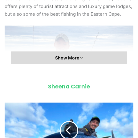
offers plenty of tourist attractions and luxury game lodges,
but also some of the best fishing in the Eastern Cape.
Show More
Sheena Carnie
B
L
Colin Fletcher shows off a solid dorado.
U
E
The variety is vast – everything from dageraad, poensie,
F