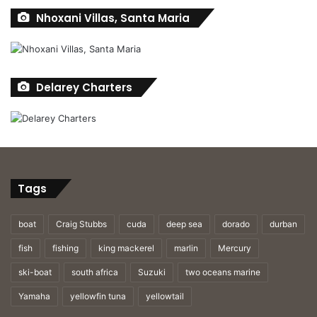
Nhoxani Villas, Santa Maria
Delarey Charters
Tags
boat
Craig Stubbs
cuda
deep sea
dorado
durban
fish
fishing
king mackerel
marlin
Mercury
Dave Duncan, Andrew Thomas and Colin Fletcher celebrate
ski-boat
south africa
Suzuki
two oceans marine
Andrew landing this 42kg yellowfin tuna off Port Alfred.
Yamaha
yellowfin tuna
yellowtail