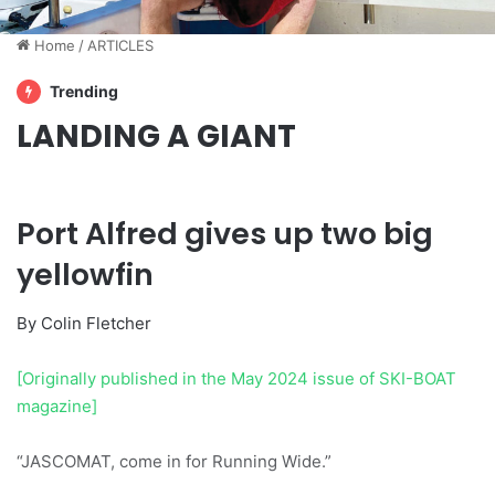
Home
/
ARTICLES
Trending
LANDING A GIANT
Port Alfred gives up two big
yellowfin
By Colin Fletcher
[Originally published in the May 2024 issue of SKI-BOAT
magazine]
“JASCOMAT, come in for Running Wide.”