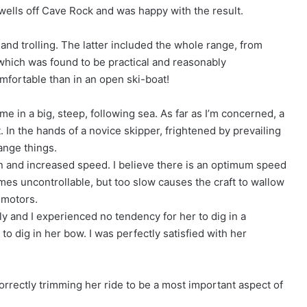
swells off Cave Rock and was happy with the result.
g and trolling. The latter included the whole range, from
f which was found to be practical and reasonably
omfortable than in an open ski-boat!
home in a big, steep, following sea. As far as I’m concerned, a
. In the hands of a novice skipper, frightened by prevailing
ange things.
on and increased speed. I believe there is an optimum speed
mes uncontrollable, but too slow causes the craft to wallow
 motors.
y and I experienced no tendency for her to dig in a
o dig in her bow. I was perfectly satisfied with her
 correctly trimming her ride to be a most important aspect of