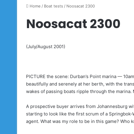
Home
/
Boat tests
/
Noosacat 2300
Noosacat 2300
(July/August 2001)
PICTURE the scene: Durban’s Point marina — 10am —
beautifully and serenely at her berth, with the tran
wakes of passing boats ripple through the marina. M
A prospective buyer arrives from Johannesburg with
starting to look like the first scrum of a Springbok
agent. What was my role to be in this game? Who 