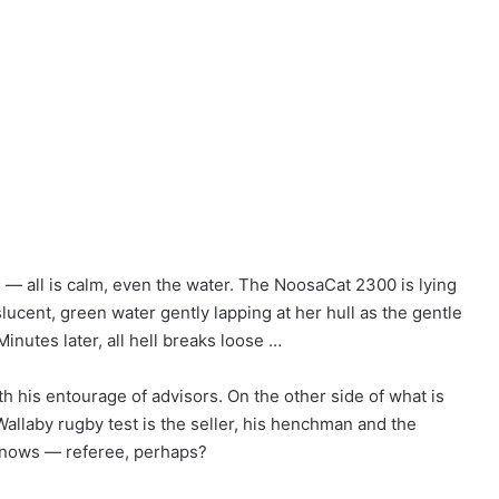
 all is calm, even the water. The NoosaCat 2300 is lying
slucent, green water gently lapping at her hull as the gentle
inutes later, all hell breaks loose …
 his entourage of advisors. On the other side of what is
-Wallaby rugby test is the seller, his henchman and the
knows — referee, perhaps?