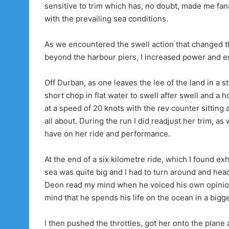
sensitive to trim which has, no doubt, made me fana
with the prevailing sea conditions.
As we encountered the swell action that changed th
beyond the harbour piers, I increased power and enj
Off Durban, as one leaves the lee of the land in a 
short chop in flat water to swell after swell and a 
at a speed of 20 knots with the rev counter sitting
all about. During the run I did readjust her trim, as
have on her ride and performance.
At the end of a six kilometre ride, which I found ex
sea was quite big and I had to turn around and head
Deon read my mind when he voiced his own opinion of
mind that he spends his life on the ocean in a bigge
I then pushed the throttles, got her onto the plane