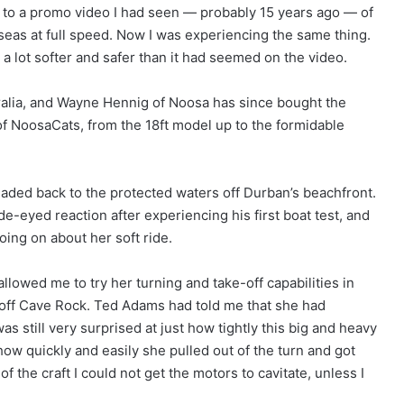
 to a promo video I had seen — probably 15 years ago — of
seas at full speed. Now I was experiencing the same thing.
lt a lot softer and safer than it had seemed on the video.
ralia, and Wayne Hennig of Noosa has since bought the
e of NoosaCats, from the 18ft model up to the formidable
eaded back to the protected waters off Durban’s beachfront.
de-eyed reaction after experiencing his first boat test, and
oing on about her soft ride.
llowed me to try her turning and take-off capabilities in
ls off Cave Rock. Ted Adams had told me that she had
s still very surprised at just how tightly this big and heavy
ow quickly and easily she pulled out of the turn and got
of the craft I could not get the motors to cavitate, unless I