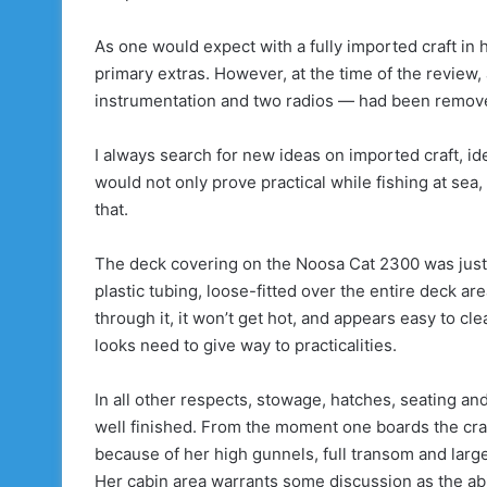
As one would expect with a fully imported craft in 
primary extras. However, at the time of the review,
instrumentation and two radios — had been remov
I always search for new ideas on imported craft, id
would not only prove practical while fishing at sea
that.
The deck covering on the Noosa Cat 2300 was just s
plastic tubing, loose-fitted over the entire deck ar
through it, it won’t get hot, and appears easy to c
looks need to give way to practicalities.
In all other respects, stowage, hatches, seating and
well finished. From the moment one boards the craft
because of her high gunnels, full transom and large
Her cabin area warrants some discussion as the abil