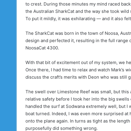
to crest. During those minutes my mind raced back
the Australian SharkCat and the way she took wild 
To put it mildly, it was exhilarating — and it also fe
The SharkCat was born in the town of Noosa, Aust
design and perfected it, resulting in the full rang
NoosaCat 4300.
With that bit of excitement out of my system, we h
Once there, I had time to relax and watch Mark’s wi
discuss the craft’s merits with Deon who was still g
The swell over Limestone Reef was small, but this a
relative safety before I took her into the big swel
handled the surf at Sodwana extremely well, but I wa
boat turned. Indeed, I was even more surprised at h
onto the plane again. In turns as tight as the length 
purposefully did something wrong.