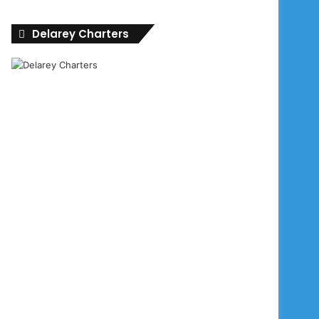
Delarey Charters