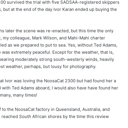
0 survived the trial with five SADSAA-registered skippers
 but at the end of the day Ivor Karan ended up buying the
 later the scene was re-enacted, but this time the only
e, my colleague, Mark Wilson, and Mahi-Mahi charter
led as we prepared to put to sea. Yes, without Ted Adams,
 was extremely peaceful. Except for the weather, that is,
bearing moderately strong south-westerly winds, heavily
test weather, perhaps, but lousy for photography.
at Ivor was loving the NoosaCat 2300 but had found her a
5 000 with Ted Adams aboard, I would also have have found her
t many, many times!
 to the NoosaCat factory in Queensland, Australia, and
reached South African shores by the time this review