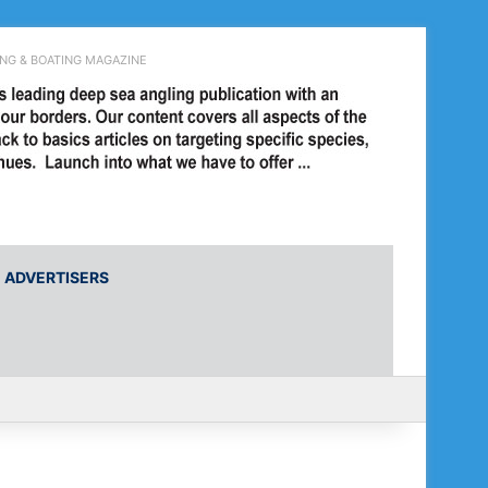
ING & BOATING MAGAZINE
ADVERTISERS