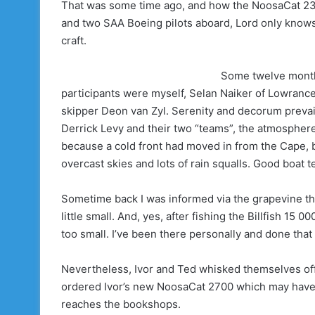
That was some time ago, and how the NoosaCat 230
and two SAA Boeing pilots aboard, Lord only knows,
craft.
Some twelve months
participants were myself, Selan Naiker of Lowranc
skipper Deon van Zyl. Serenity and decorum prevai
Derrick Levy and their two “teams”, the atmosphere
because a cold front had moved in from the Cape, 
overcast skies and lots of rain squalls. Good boat 
Sometime back I was informed via the grapevine th
little small. And, yes, after fishing the Billfish 1
too small. I’ve been there personally and done tha
Nevertheless, Ivor and Ted whisked themselves off
ordered Ivor’s new NoosaCat 2700 which may have 
reaches the bookshops.