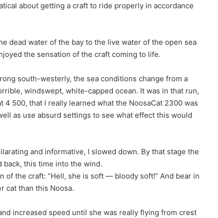
tical about getting a craft to ride properly in accordance
e dead water of the bay to the live water of the open sea
oyed the sensation of the craft coming to life.
strong south-westerly, the sea conditions change from a
horrible, windswept, white-capped ocean. It was in that run,
 at 4 500, that I really learned what the NoosaCat 2300 was
 well as use absurd settings to see what effect this would
hilarating and informative, I slowed down. By that stage the
 back, this time into the wind.
 the craft: “Hell, she is soft — bloody soft!” And bear in
r cat than this Noosa.
 and increased speed until she was really flying from crest