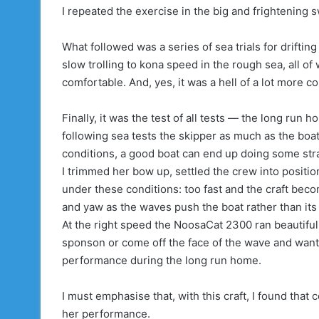
I repeated the exercise in the big and frightening 
What followed was a series of sea trials for driftin
slow trolling to kona speed in the rough sea, all o
comfortable. And, yes, it was a hell of a lot more c
Finally, it was the test of all tests — the long run 
following sea tests the skipper as much as the boat
conditions, a good boat can end up doing some str
I trimmed her bow up, settled the crew into positi
under these conditions: too fast and the craft beco
and yaw as the waves push the boat rather than its
At the right speed the NoosaCat 2300 ran beautifull
sponson or come off the face of the wave and want t
performance during the long run home.
I must emphasise that, with this craft, I found that
her performance.