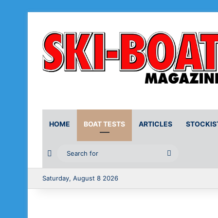
HOME
BOAT TESTS
ARTICLES
STOCKIS
Random Article
Search
for
Saturday, August 8 2026