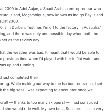
at 2300 to Adel Aujan, a Saudi Arabian entrepreneur who
aruto Island, Moçambique, now known as Indigo Bay Island
saCat 2300.
 in Durban. Test her. I’m off to the factory in Australia.”
ling, and there was only one possible day when both the
s set as the review day.
hat the weather was bad. It meant that I would be able to
he previous time when I’d played with her in flat water and
was up and running.
 just completed their
ooring. While making our way to the harbour entrance, I set
ack the big seas I was expecting to encounter once we
 craft — thanks to too many skippers! — I had construed
med she would ride well. My own boat, Sea Lord, is also very