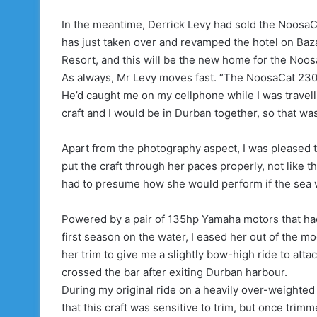
In the meantime, Derrick Levy had sold the NoosaC
has just taken over and revamped the hotel on Baz
Resort, and this will be the new home for the Noo
As always, Mr Levy moves fast. “The NoosaCat 2300 is
He’d caught me on my cellphone while I was travel
craft and I would be in Durban together, so that wa
Apart from the photography aspect, I was pleased t
put the craft through her paces properly, not like t
had to presume how she would perform if the sea 
Powered by a pair of 135hp Yamaha motors that had
first season on the water, I eased her out of the m
her trim to give me a slightly bow-high ride to att
crossed the bar after exiting Durban harbour.
During my original ride on a heavily over-weighted
that this craft was sensitive to trim, but once trim