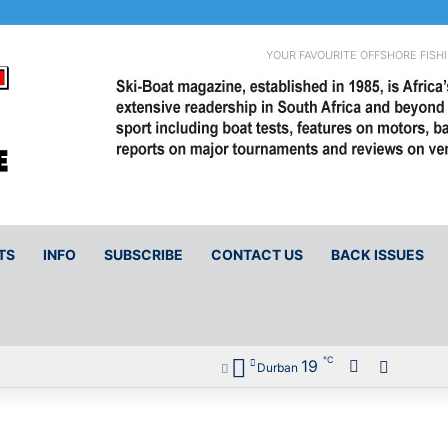
YOUR FAVOURITE OFFSHORE FISH
TS
INFO
SUBSCRIBE
CONTACT US
BACK ISSUES
℃
19
Facebook
Sidebar
Durban