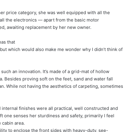
her price category, she was well equipped with all the
 all the electronics — apart from the basic motor
ed, awaiting replacement by her new owner.
eas that
, but which would also make me wonder why I didn’t think of
uch an innovation. It’s made of a grid-mat of hollow
ea. Besides proving soft on the feet, sand and water fall
lean. While not having the aesthetics of carpeting, sometimes
 internal finishes were all practical, well constructed and
 one senses her sturdiness and safety, primarily I feel
 cabin area.
ity to enclose the front sides with heavy-duty, see-