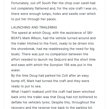
Fortunately, out off South Pier the chop over swell had
not completely flattened and, for the size craft I was on,
there were enough lumps, holes and swells over which
to put her through her paces.
LAUNCHING AND TRAILERING
The speed at which Doug, with the assistance of SKI-
BOAT’s Mark Wilson, had the vehicle turned around and
the trailer hitched to the front, ready to be driven into
the shorebreak, had me readdressing the need for big
boats. There was just no comparison between the
effort needed to launch my SeaLord and the short time
and ease with which the Scorpion 156 was put in the
water.
By the time Doug had parked his Colt after an easy
bump off, Mark had turned the craft and they were
ready to put to sea.
What I hadn’t realised until the craft had been winched
back onto the trailer was that Doug had not bothered to
deflate his vehicle’s tyres. Despite this, throughout the
recovery and the reverse tow back to the parking lot,