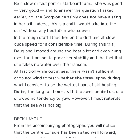
Be it slow or fast port or starboard turns, she was good
— very good — and to answer the question I asked
earlier, no, the Scorpion certainly does not have a sting
in her tail. Indeed, this is a craft I would take into the
surf without any hesitation whatsoever
In the rough stuff I tried her on the drift and at slow
’cuda speed for a considerable time. During this trial,
Doug and I moved around the boat a lot and even hung
over the transom to prove her stability and the fact that
she takes no water over the transom.
At fast troll while out at sea, there wasn’t sufficient
chop nor wind to test whether she threw spray during
what I consider to be the wettest part of ski-boating.
During the long run home, with the swell behind us, she
showed no tendency to yaw. However, I must reiterate
that the sea was not big.
DECK LAYOUT
From the accompanying photographs you will notice
that the centre console has been sited well forward,