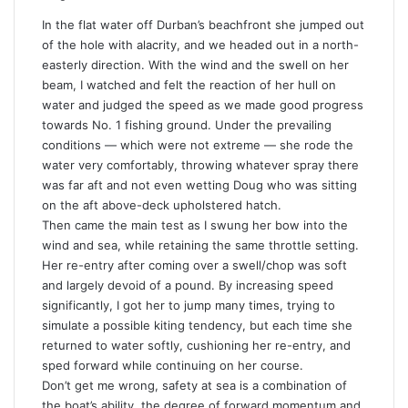
In the flat water off Durban’s beachfront she jumped out
of the hole with alacrity, and we headed out in a north-
easterly direction. With the wind and the swell on her
beam, I watched and felt the reaction of her hull on
water and judged the speed as we made good progress
towards No. 1 fishing ground. Under the prevailing
conditions — which were not extreme — she rode the
water very comfortably, throwing whatever spray there
was far aft and not even wetting Doug who was sitting
on the aft above-deck upholstered hatch.
Then came the main test as I swung her bow into the
wind and sea, while retaining the same throttle setting.
Her re-entry after coming over a swell/chop was soft
and largely devoid of a pound. By increasing speed
significantly, I got her to jump many times, trying to
simulate a possible kiting tendency, but each time she
returned to water softly, cushioning her re-entry, and
sped forward while continuing on her course.
Don’t get me wrong, safety at sea is a combination of
the boat’s ability, the degree of forward momentum and