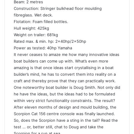
Beam: 2 metres
Construction: Stringer bulkhead floor moulding
fibreglass. Wet deck.
Flotation: Foam filled bottles.
Hull weight: 425kg
Weight on trailer: 681kg
Rated max. & min. hp: 2x40hp/2x50hp
Power as tested: 40hp Yamaha
It never ceases to amaze me how many innovative ideas
boat builders can come up with. What’s even more
amazing is that once ideas start crystallising in a boat
builder’s mind, he has to convert them into reality on a
craft and thereby prove that they can practically work.
One noteworthy boat builder is Doug Smith. Not only did
he have the ideas, but the ideas had to be formulated
within very strict functionality constraints. The result?
After eleven months of design and mould building, the
Scorpion Cat 156 centre console was finally launched.
So, does the Scorpion have a sting in the tail? Read the
test … or, better still, chat to Doug and take the
Scorpion for a run at sea.