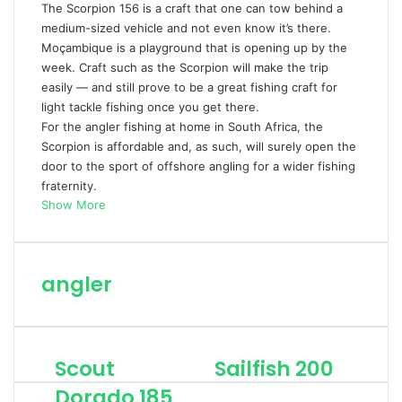
The Scorpion 156 is a craft that one can tow behind a
medium-sized vehicle and not even know it’s there.
Moçambique is a playground that is opening up by the
week. Craft such as the Scorpion will make the trip
easily — and still prove to be a great fishing craft for
light tackle fishing once you get there.
For the angler fishing at home in South Africa, the
Scorpion is affordable and, as such, will surely open the
door to the sport of offshore angling for a wider fishing
fraternity.
Show More
angler
Scout
Sailfish 200
S
S
c
a
Dorado 185
o
i