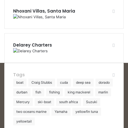
Nhoxani Villas, Santa Maria
Delarey Charters
Tags
boat
Craig Stubbs
cuda
deep sea
dorado
durban
fish
fishing
king mackerel
marlin
Mercury
ski-boat
south africa
Suzuki
two oceans marine
Yamaha
yellowfin tuna
yellowtail