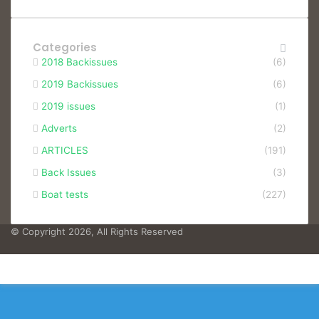
Categories
2018 Backissues
(6)
2019 Backissues
(6)
2019 issues
(1)
Adverts
(2)
ARTICLES
(191)
Back Issues
(3)
Boat tests
(227)
© Copyright 2026, All Rights Reserved
Facebook
Facebook
X
WhatsApp
Telegram
Viber
Back
to
top