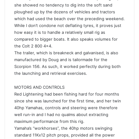
she showed no tendency to dig into the soft sand
ploughed up by the dozens of vehicles and tractors
which had used the beach over the preceding weekend.
While I don’t condone not deflating tyres, it proves just
how easy it is to handle a relatively small rig as
compared to bigger boats. It also speaks volumes for
the Colt 2 800 4×4.
The trailer, which is breakneck and galvanised, is also
manufactured by Doug and is tailormade for the
Scorpion 156. As such, it worked perfectly during both
the launching and retrieval exercises.
MOTORS AND CONTROLS
Red Lightening had been fishing hard for four months
since she was launched for the first time, and her twin
40hp Yamahas, controls and steering were therefore
well run-in and I had no qualms about extracting
maximum performance from this rig.
Yamaha’s “workhorses”, the 40hp motors swinging
standard 11Kx12 pitch props, provided all the power