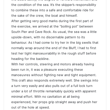
the condition of the sea. It’s the skipper’s responsibility
to combine these into a safe and comfortable ride for
the sake of the crew, the boat and himself.
After getting very good marks during the first part of
the exercise, we arrived at the “boiling pot” between
South Pier and Cave Rock. As usual, the sea was a little
upside-down, with no discernable pattern to its
behaviour. As I had come to try her in the big swells that
normally wrap around the end of the Bluff, I had to first
test her tight manoeuvrability in the rough stuff before
heading for the backline.
With her controls, steering and motors already having
been run in, it was a pleasure executing these
manoeuvres without fighting new and tight equipment.
This craft also responds extremely well. She swings into
a turn very easily and also pulls out of a full lock turn
under a lot of throttle remarkably quickly with apparent
minimal effort. With no cavitation at all being
experienced, her props grip straight away and push her
out of the hole at speed.