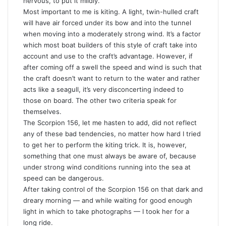
nervous, to put it mildly.
Most important to me is kiting. A light, twin-hulled craft
will have air forced under its bow and into the tunnel
when moving into a moderately strong wind. It’s a factor
which most boat builders of this style of craft take into
account and use to the craft’s advantage. However, if
after coming off a swell the speed and wind is such that
the craft doesn’t want to return to the water and rather
acts like a seagull, it’s very disconcerting indeed to
those on board. The other two criteria speak for
themselves.
The Scorpion 156, let me hasten to add, did not reflect
any of these bad tendencies, no matter how hard I tried
to get her to perform the kiting trick. It is, however,
something that one must always be aware of, because
under strong wind conditions running into the sea at
speed can be dangerous.
After taking control of the Scorpion 156 on that dark and
dreary morning — and while waiting for good enough
light in which to take photographs — I took her for a
long ride.