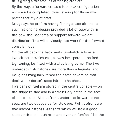
thus giving a fair amount of fishing area aft.
By the way, a forward console top deck configuration
will soon be completed, thus catering for those who
prefer that style of craft.
Doug says he prefers having fishing space aft and as
such his original design provided a lot of buoyancy in
the bow shoulder area to support forward weight
distribution. This will obviously also work for the forward
console model.
On the aft deck the back seat-cum-hatch acts as a
livebait hatch which can, as was incorporated on Red
Lightening, be fitted with a circulating pump. The two
underdeck fish hatches are more than adequate, and
Doug has marginally raised the hatch covers so that
deck water doesn’t seep into the hatches.
Five cans of fuel are stored in the centre console — on
the skipper’s side and in a smaller dry hatch in the face
of the console. Also upfront, under the forward bench
seat, are two cupboards for stowage. Right upfront are
two anchor hatches, either of which will hold a good
sized anchor, enough rope and even an “umfaan” for the