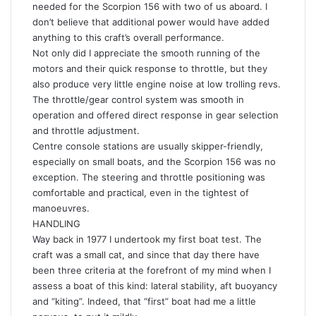
needed for the Scorpion 156 with two of us aboard. I
don’t believe that additional power would have added
anything to this craft’s overall performance.
Not only did I appreciate the smooth running of the
motors and their quick response to throttle, but they
also produce very little engine noise at low trolling revs.
The throttle/gear control system was smooth in
operation and offered direct response in gear selection
and throttle adjustment.
Centre console stations are usually skipper-friendly,
especially on small boats, and the Scorpion 156 was no
exception. The steering and throttle positioning was
comfortable and practical, even in the tightest of
manoeuvres.
HANDLING
Way back in 1977 I undertook my first boat test. The
craft was a small cat, and since that day there have
been three criteria at the forefront of my mind when I
assess a boat of this kind: lateral stability, aft buoyancy
and “kiting”. Indeed, that “first” boat had me a little