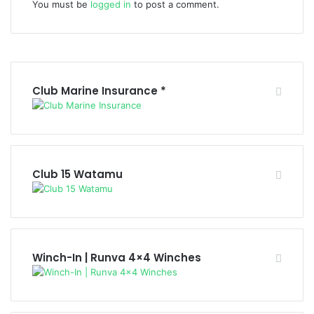
You must be
logged in
to post a comment.
Club Marine Insurance *
Club 15 Watamu
Winch-In | Runva 4×4 Winches