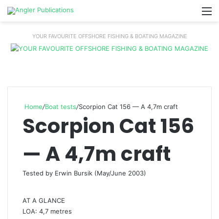
M
YOUR FAVOURITE OFFSHORE FISHING & BOATING MAGAZINE
Home
/
Boat tests
/
Scorpion Cat 156 — A 4,7m craft
Scorpion Cat 156
— A 4,7m craft
Tested by Erwin Bursik (May/June 2003)
AT A GLANCE
LOA: 4,7 metres