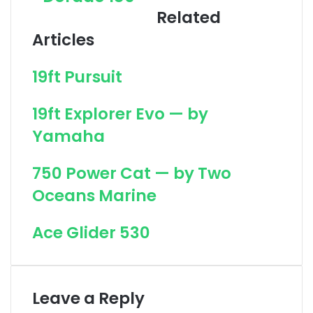
Related
u
l
t
f
Articles
D
i
o
s
19ft Pursuit
r
h
a
2
d
0
19ft Explorer Evo — by
o
0
Yamaha
1
8
5
750 Power Cat — by Two
Oceans Marine
Ace Glider 530
Leave a Reply