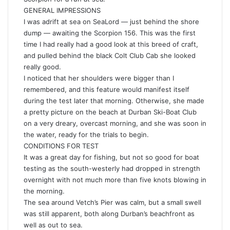
GENERAL IMPRESSIONS
I was adrift at sea on SeaLord — just behind the shore
dump — awaiting the Scorpion 156. This was the first
time I had really had a good look at this breed of craft,
and pulled behind the black Colt Club Cab she looked
really good.
I noticed that her shoulders were bigger than I
remembered, and this feature would manifest itself
during the test later that morning. Otherwise, she made
a pretty picture on the beach at Durban Ski-Boat Club
on a very dreary, overcast morning, and she was soon in
the water, ready for the trials to begin.
CONDITIONS FOR TEST
It was a great day for fishing, but not so good for boat
testing as the south-westerly had dropped in strength
overnight with not much more than five knots blowing in
the morning.
The sea around Vetch’s Pier was calm, but a small swell
was still apparent, both along Durban’s beachfront as
well as out to sea.