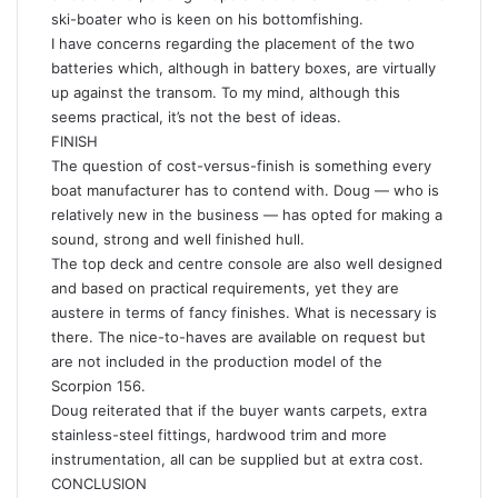
ski-boater who is keen on his bottomfishing.
I have concerns regarding the placement of the two
batteries which, although in battery boxes, are virtually
up against the transom. To my mind, although this
seems practical, it’s not the best of ideas.
FINISH
The question of cost-versus-finish is something every
boat manufacturer has to contend with. Doug — who is
relatively new in the business — has opted for making a
sound, strong and well finished hull.
The top deck and centre console are also well designed
and based on practical requirements, yet they are
austere in terms of fancy finishes. What is necessary is
there. The nice-to-haves are available on request but
are not included in the production model of the
Scorpion 156.
Doug reiterated that if the buyer wants carpets, extra
stainless-steel fittings, hardwood trim and more
instrumentation, all can be supplied but at extra cost.
CONCLUSION