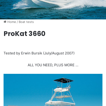
Home
/
Boat tests
ProKat 3660
Tested by Erwin Bursik (July/August 2007)
ALL YOU NEED, PLUS MORE …